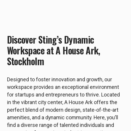
Discover Sting’s Dynamic
Workspace at A House Ark,
Stockholm
Designed to foster innovation and growth, our
workspace provides an exceptional environment
for startups and entrepreneurs to thrive. Located
in the vibrant city center, A House Ark offers the
perfect blend of modern design, state-of-the-art
amenities, and a dynamic community. Here, you’ll
find a diverse range of talented individuals and