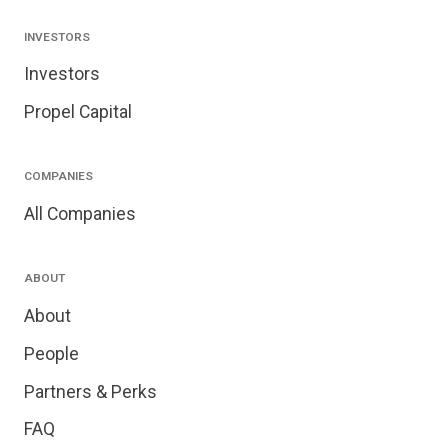
INVESTORS
Investors
Propel Capital
COMPANIES
All Companies
ABOUT
About
People
Partners & Perks
FAQ