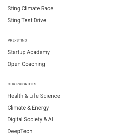
Sting Climate Race
Sting Test Drive
PRE-STING
Startup Academy
Open Coaching
OUR PRIORITIES
Health & Life Science
Climate & Energy
Digital Society & AI
DeepTech