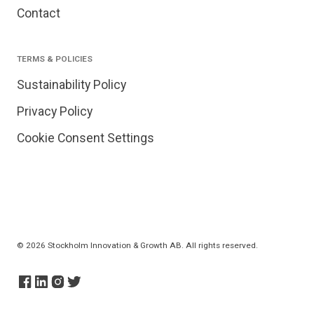
Contact
TERMS & POLICIES
Sustainability Policy
Privacy Policy
Cookie Consent Settings
© 2026 Stockholm Innovation & Growth AB. All rights reserved.