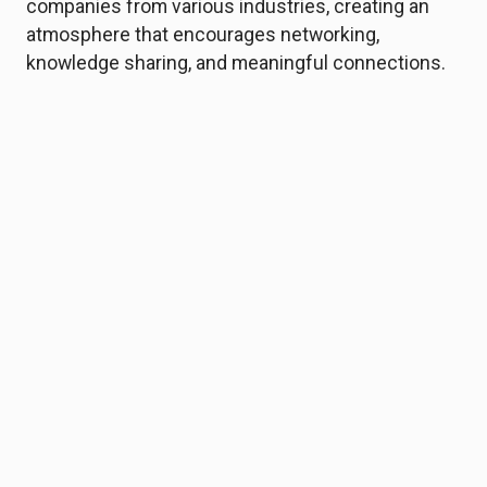
companies from various industries, creating an
atmosphere that encourages networking,
knowledge sharing, and meaningful connections.