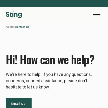
About
Contact us
/
/
Hi! How can we help?
We're here to help! If you have any questions,
concerns, or need assistance, please don't
hesitate to let us know.
Email us!