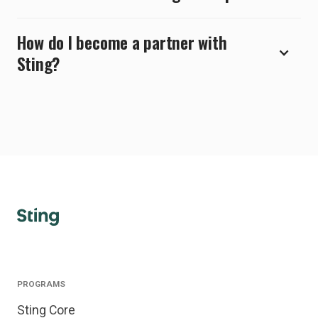
How do I become a partner with
Sting?
PROGRAMS
Sting Core