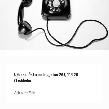
View our team
Contact one of our team members
A House, Östermalmsgatan 26A, 114 26
Stockholm
Visit our office