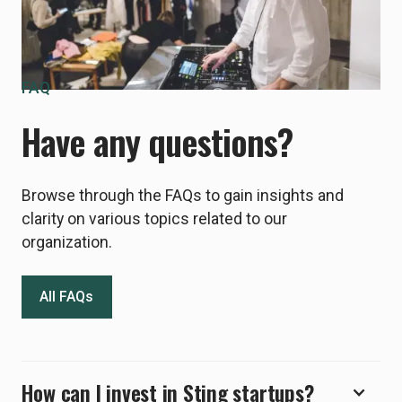
FAQ
Have any questions?
Browse through the FAQs to gain insights and
clarity on various topics related to our
organization.
All FAQs
How can I invest in Sting startups?