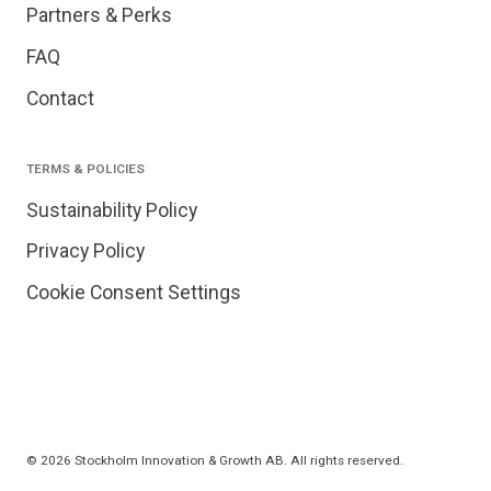
Partners & Perks
FAQ
Contact
TERMS & POLICIES
Sustainability Policy
Privacy Policy
Cookie Consent Settings
© 2026 Stockholm Innovation & Growth AB. All rights reserved.