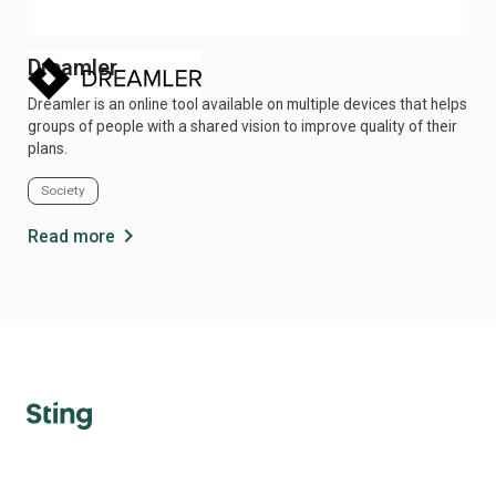
Dreamler
Di
Dreamler is an online tool available on multiple devices that helps
Ind
groups of people with a shared vision to improve quality of their
pati
plans.
Society
He
chevron_right
Read more
Re