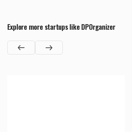
Explore more startups like DPOrganizer