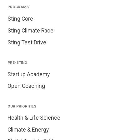
PROGRAMS
Sting Core
Sting Climate Race
Sting Test Drive
PRE-STING
Startup Academy
Open Coaching
OUR PRIORITIES
Health & Life Science
Climate & Energy