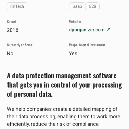
FinTech
SaaS
B2B
Cohort:
Website:
dporganizer.com
north_east
2016
Currently at Sting
Propel Capital Investment
No
Yes
A data protection management software
that gets you in control of your processing
of personal data.
We help companies create a detailed mapping of
their data processing, enabling them to work more
efficiently, reduce the risk of compliance