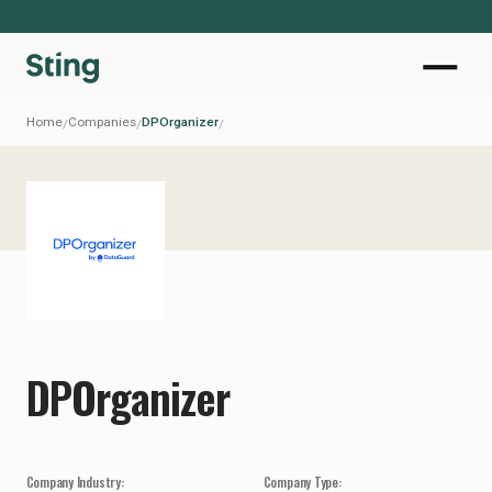
Home
Companies
DPOrganizer
/
/
/
DPOrganizer
Company Industry:
Company Type: