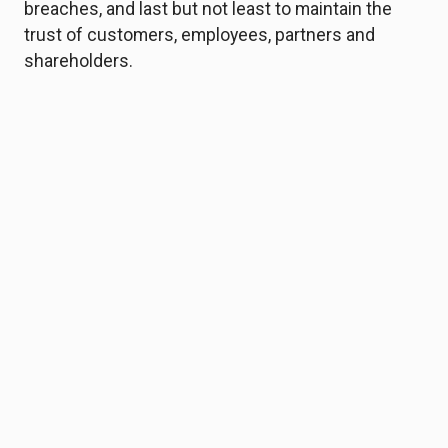
breaches, and last but not least to maintain the
trust of customers, employees, partners and
shareholders.