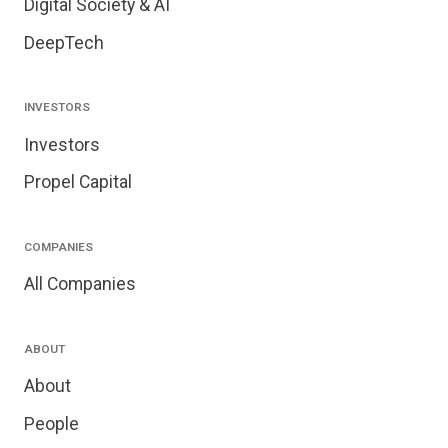
Digital Society & AI
DeepTech
INVESTORS
Investors
Propel Capital
COMPANIES
All Companies
ABOUT
About
People