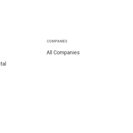
COMPANIES
All Companies
tal