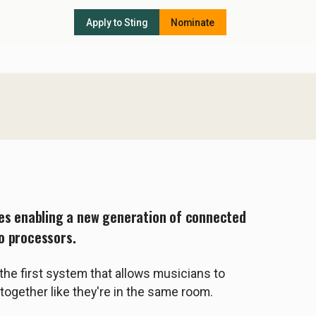
Apply to Sting
Nominate
ies enabling a new generation of connected
o processors.
the first system that allows musicians to
together like they're in the same room.