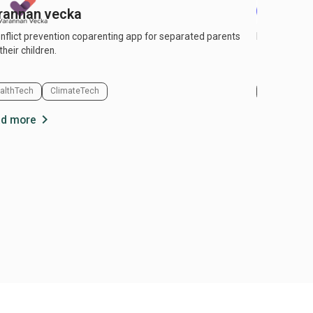
rannan vecka
Pigello
nflict prevention coparenting app for separated parents
Pigello – The
their children.
althTech
ClimateTech
PropTech & 
chevron_right
d more
Read more