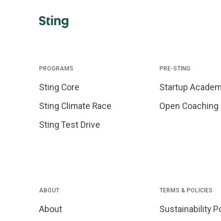
PROGRAMS
PRE-STING
Sting Core
Startup Acade
Sting Climate Race
Open Coaching
Sting Test Drive
ABOUT
TERMS & POLICIES
About
Sustainability P