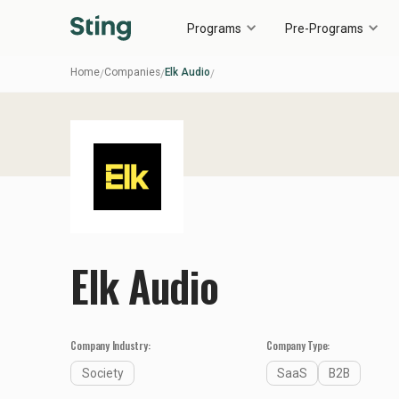
Programs
Pre-Programs
Home
Companies
Elk Audio
/
/
/
Elk Audio
Company Industry:
Company Type:
Society
SaaS
B2B