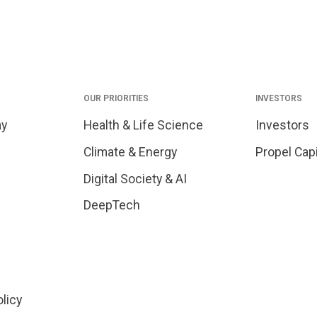
OUR PRIORITIES
INVESTORS
my
Health & Life Science
Investors
Climate & Energy
Propel Capi
Digital Society & AI
DeepTech
olicy