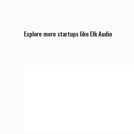
Explore more startups like Elk Audio