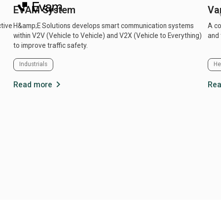
EVAM System
Va
ctive
H&amp;E Solutions develops smart communication systems
A co
within V2V (Vehicle to Vehicle) and V2X (Vehicle to Everything)
and 
to improve traffic safety.
Industrials
He
chevron_right
Read more
Rea