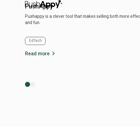
PushAppy
Pushappy is a clever tool that makes selling both more effe
and fun.
EdTech
chevron_right
Read more