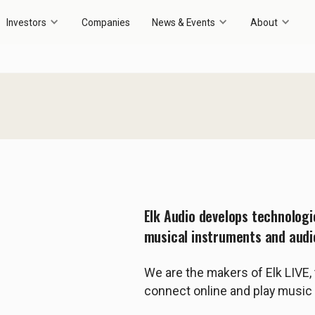
Investors
Companies
News & Events
About
Elk Audio develops technolog
musical instruments and audi
We are the makers of Elk LIVE, 
connect online and play music 