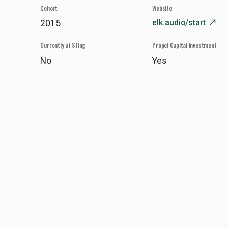
Cohort:
Website:
elk.audio/start
north_east
2015
Currently at Sting
Propel Capital Investment
No
Yes