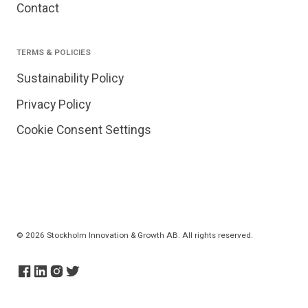
Contact
TERMS & POLICIES
Sustainability Policy
Privacy Policy
Cookie Consent Settings
© 2026 Stockholm Innovation & Growth AB. All rights reserved.