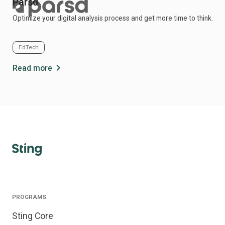
Parsd
Optimize your digital analysis process and get more time to think.
EdTech
chevron_right
Read more
PROGRAMS
Sting Core