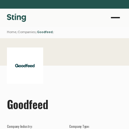
Home
Companies
Goodfeed
/
/
/
Goodfeed
Company Industry:
Company Type: