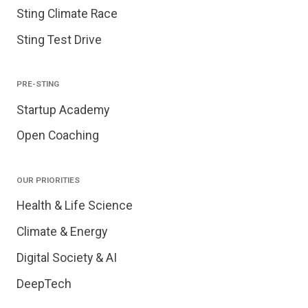
Sting Climate Race
Sting Test Drive
PRE-STING
Startup Academy
Open Coaching
OUR PRIORITIES
Health & Life Science
Climate & Energy
Digital Society & AI
DeepTech