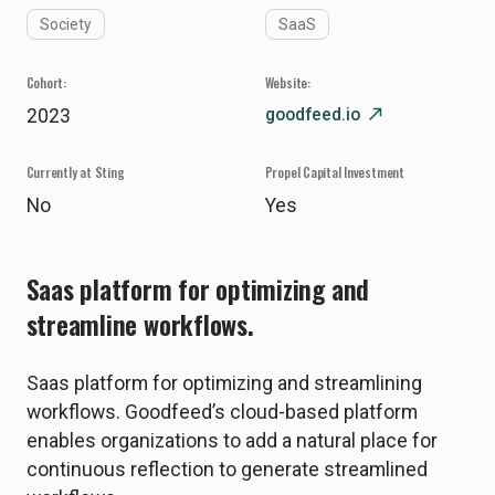
Society
SaaS
Cohort:
Website:
goodfeed.io
north_east
2023
Currently at Sting
Propel Capital Investment
No
Yes
Saas platform for optimizing and
streamline workflows.
Saas platform for optimizing and streamlining
workflows. Goodfeed’s cloud-based platform
enables organizations to add a natural place for
continuous reflection to generate streamlined