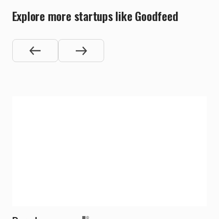
Explore more startups like Goodfeed