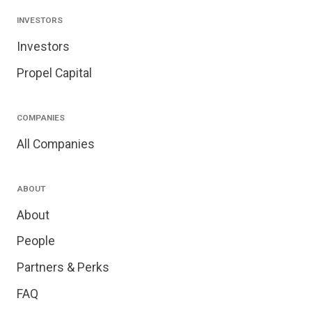
INVESTORS
Investors
Propel Capital
COMPANIES
All Companies
ABOUT
About
People
Partners & Perks
FAQ