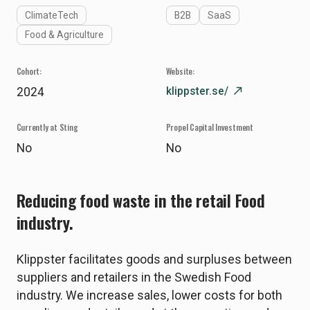
ClimateTech
B2B
SaaS
Food & Agriculture
Cohort:
Website:
klippster.se/
north_east
2024
Currently at Sting
Propel Capital Investment
No
No
Reducing food waste in the retail Food
industry.
Klippster facilitates goods and surpluses between
suppliers and retailers in the Swedish Food
industry. We increase sales, lower costs for both