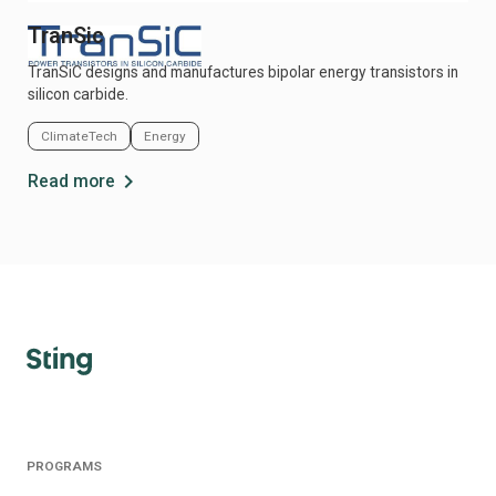
TranSic
TranSiC designs and manufactures bipolar energy transistors in
silicon carbide.
ClimateTech
Energy
chevron_right
Read more
PROGRAMS