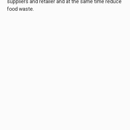
suppliers and retailer and at the same time reduce
food waste.