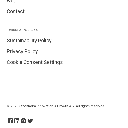
FAQ
Contact
TERMS & POLICIES
Sustainability Policy
Privacy Policy
Cookie Consent Settings
© 2026 Stockholm Innovation & Growth AB. All rights reserved.