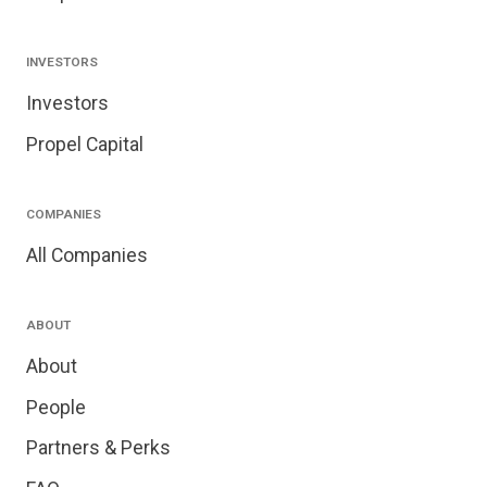
INVESTORS
Investors
Propel Capital
COMPANIES
All Companies
ABOUT
About
People
Partners & Perks