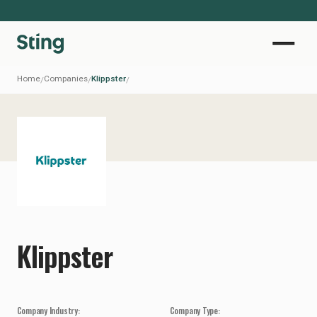
Home
Companies
Klippster
/
/
/
Klippster
Company Industry:
Company Type: