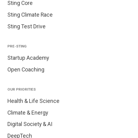
Sting Core
Sting Climate Race
Sting Test Drive
PRE-STING
Startup Academy
Open Coaching
OUR PRIORITIES
Health & Life Science
Climate & Energy
Digital Society & AI
DeepTech