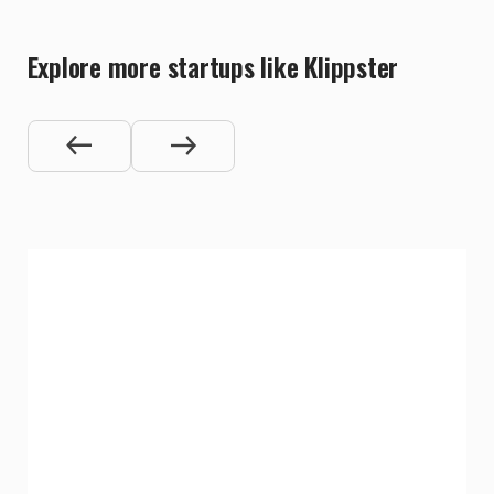
Explore more startups like Klippster