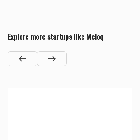
Explore more startups like Meloq