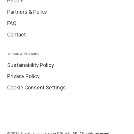
People
Partners & Perks
FAQ
Contact
TERMS & POLICIES
Sustainability Policy
Privacy Policy
Cookie Consent Settings
© 2026 Stockholm Innovation & Growth AB. All rights reserved.