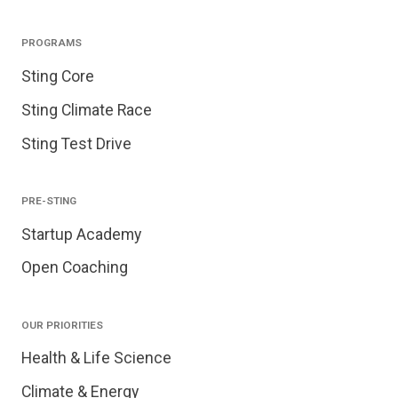
PROGRAMS
Sting Core
Sting Climate Race
Sting Test Drive
PRE-STING
Startup Academy
Open Coaching
OUR PRIORITIES
Health & Life Science
Climate & Energy