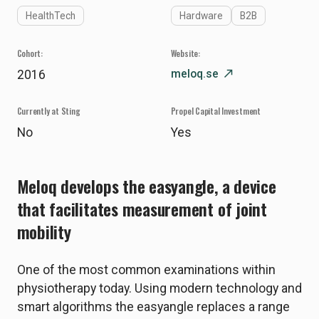
HealthTech
Hardware
B2B
Cohort:
Website:
meloq.se
north_east
2016
Currently at Sting
Propel Capital Investment
No
Yes
Meloq develops the easyangle, a device
that facilitates measurement of joint
mobility
One of the most common examinations within
physiotherapy today. Using modern technology and
smart algorithms the easyangle replaces a range