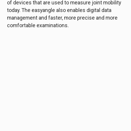
of devices that are used to measure joint mobility
today. The easyangle also enables digital data
management and faster, more precise and more
comfortable examinations.