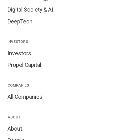
Digital Society & AI
DeepTech
INVESTORS
Investors
Propel Capital
COMPANIES
All Companies
ABOUT
About