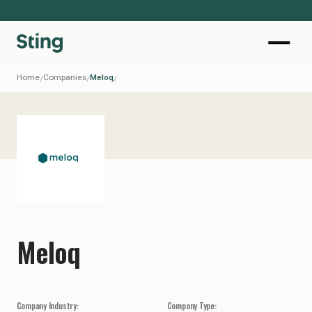
Home
Companies
Meloq
/
/
/
Meloq
Company Industry:
Company Type: