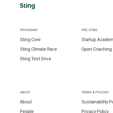
PROGRAMS
PRE-STING
Sting Core
Startup Acade
Sting Climate Race
Open Coaching
Sting Test Drive
ABOUT
TERMS & POLICIES
About
Sustainability P
People
Privacy Policy