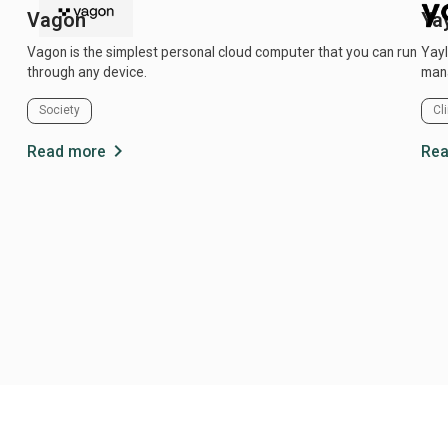
Vagon
Ya
Vagon is the simplest personal cloud computer that you can run
Yayl
through any device.
mana
Society
Cl
chevron_right
Read more
Rea