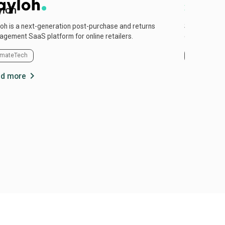
yloh
Mycomi
oh is a next-generation post-purchase and returns
Sustainable 
gement SaaS platform for online retailers.
oils.
imateTech
Energy
C
chevron_right
d more
Read more