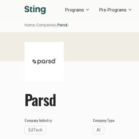
Programs
Pre-Programs
Home
Companies
Parsd
/
/
/
Parsd
Company Industry:
Company Type:
EdTech
AI