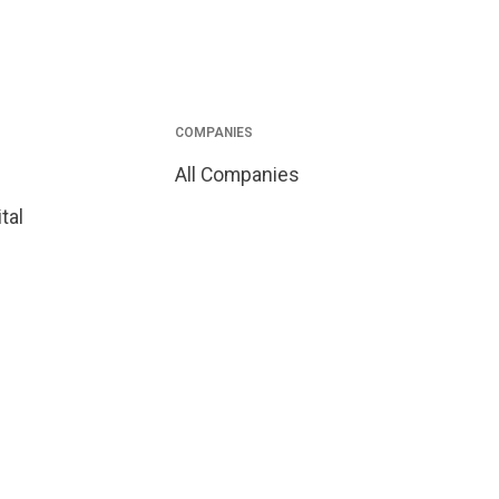
COMPANIES
All Companies
tal