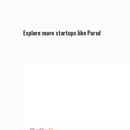
Explore more startups like Parsd