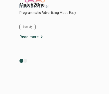
Match2One
Programmatic Advertising Made Easy.
Society
chevron_right
Read more