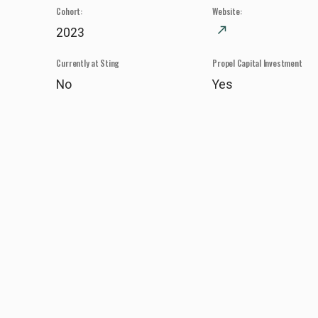
Cohort:
Website:
north_east
2023
Currently at Sting
Propel Capital Investment
No
Yes