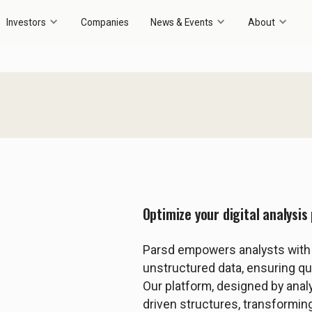
Investors
Companies
News & Events
About
Optimize your digital analysi
Parsd empowers analysts with i
unstructured data, ensuring qual
Our platform, designed by anal
driven structures, transforming