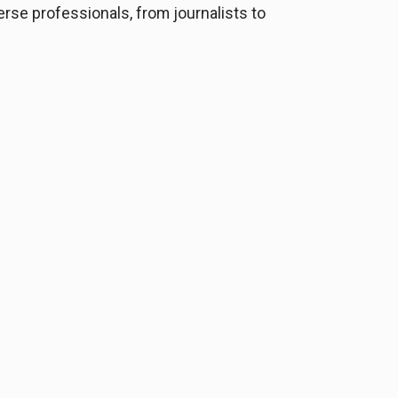
verse professionals, from journalists to