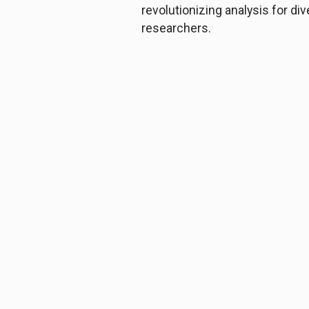
revolutionizing analysis for di
researchers.