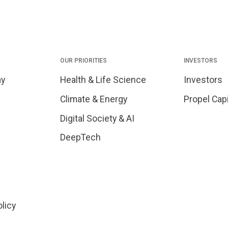
OUR PRIORITIES
INVESTORS
my
Health & Life Science
Investors
Climate & Energy
Propel Capi
Digital Society & AI
DeepTech
olicy