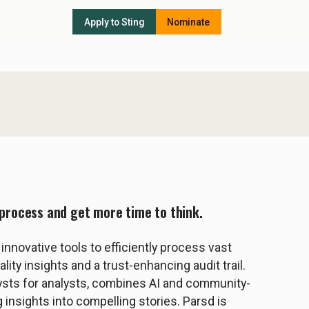
Apply to Sting
Nominate
s process and get more time to think.
nnovative tools to efficiently process vast
ity insights and a trust-enhancing audit trail.
ysts for analysts, combines AI and community-
 insights into compelling stories. Parsd is