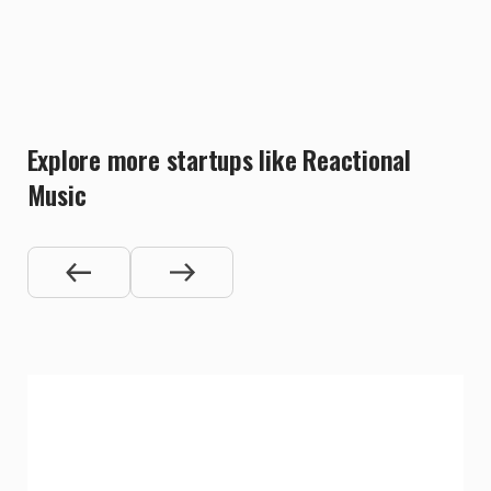
Explore more startups like Reactional
Music