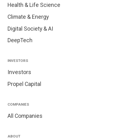
Health & Life Science
Climate & Energy
Digital Society & AI
DeepTech
INVESTORS
Investors
Propel Capital
COMPANIES
All Companies
ABOUT