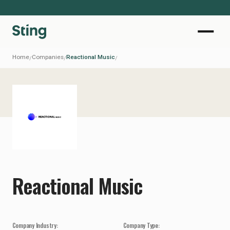
Home
Companies
Reactional Music
/
/
/
Reactional Music
Company Industry:
Company Type: