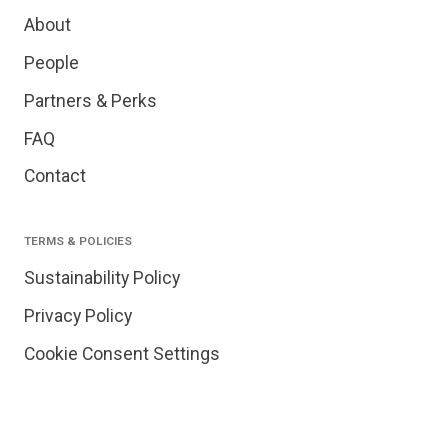
About
People
Partners & Perks
FAQ
Contact
TERMS & POLICIES
Sustainability Policy
Privacy Policy
Cookie Consent Settings