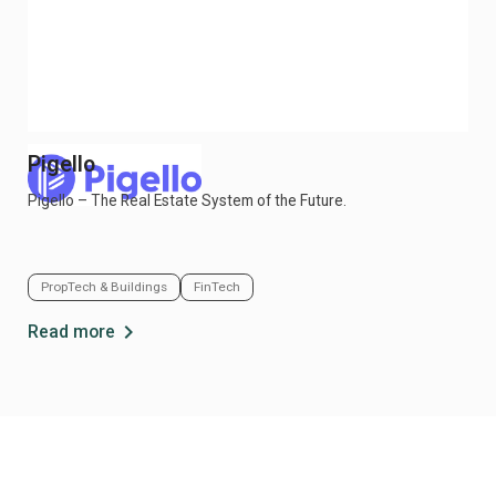
Pigello
Bu
Pigello – The Real Estate System of the Future.
Buk
in c
PropTech & Buildings
FinTech
So
chevron_right
Read more
Re