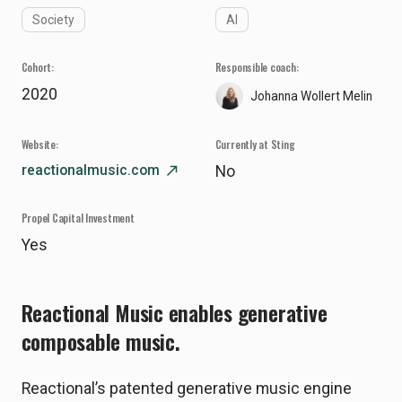
Society
AI
Cohort:
Responsible coach:
2020
Johanna Wollert Melin
Website:
Currently at Sting
reactionalmusic.com
north_east
No
Propel Capital Investment
Yes
Reactional Music enables generative
composable music.
Reactional’s patented generative music engine