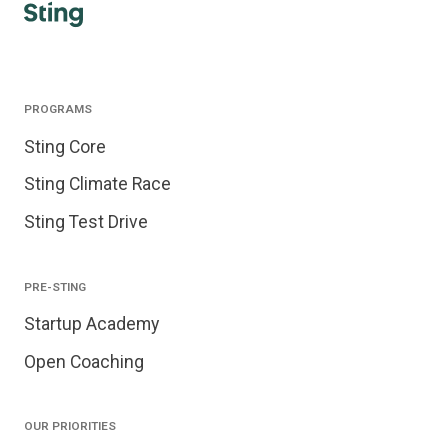
PROGRAMS
Sting Core
Sting Climate Race
Sting Test Drive
PRE-STING
Startup Academy
Open Coaching
OUR PRIORITIES