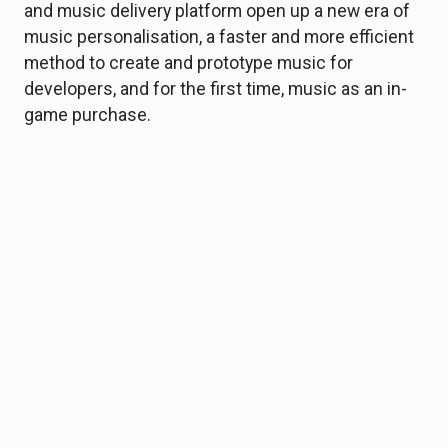
and music delivery platform open up a new era of
music personalisation, a faster and more efficient
method to create and prototype music for
developers, and for the first time, music as an in-
game purchase.