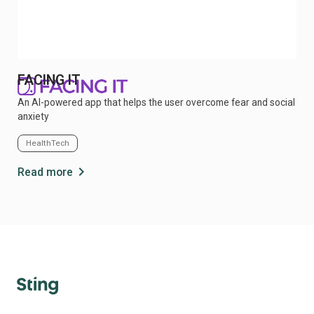
FACING IT
An AI-powered app that helps the user overcome fear and social
anxiety
HealthTech
chevron_right
Read more