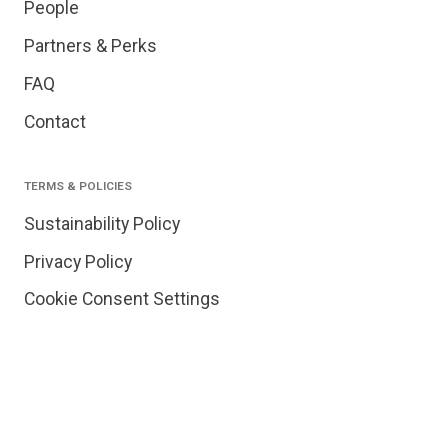
People
Partners & Perks
FAQ
Contact
TERMS & POLICIES
Sustainability Policy
Privacy Policy
Cookie Consent Settings