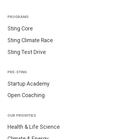
PROGRAMS
Sting Core
Sting Climate Race
Sting Test Drive
PRE-STING
Startup Academy
Open Coaching
OUR PRIORITIES
Health & Life Science
Climate & Energy