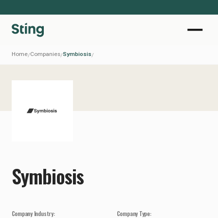
Home
Companies
Symbiosis
/
/
/
Symbiosis
Company Industry:
Company Type: