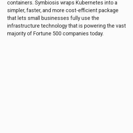
containers. Symbiosis wraps Kubernetes into a
simpler, faster, and more cost-efficient package
that lets small businesses fully use the
infrastructure technology that is powering the vast
majority of Fortune 500 companies today.