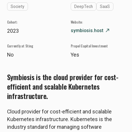
Society
DeepTech
SaaS
Cohort:
Website:
symbiosis.host
north_east
2023
Currently at Sting
Propel Capital Investment
No
Yes
Symbiosis is the cloud provider for cost-
efficient and scalable Kubernetes
infrastructure.
Cloud provider for cost-efficient and scalable
Kubernetes infrastructure. Kubernetes is the
industry standard for managing software