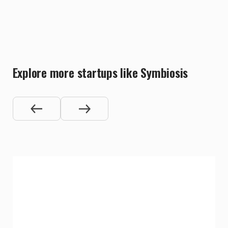
Explore more startups like Symbiosis