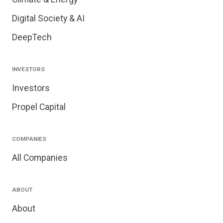
Digital Society & AI
DeepTech
INVESTORS
Investors
Propel Capital
COMPANIES
All Companies
ABOUT
About