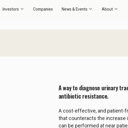
Investors
Companies
News & Events
About
A way to diagnose urinary tra
antibiotic resistance.
A cost-effective, and patient-f
that counteracts the increase in
can be performed at near patie