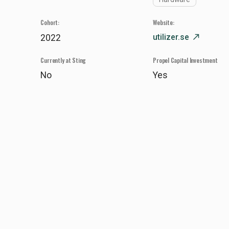
Cohort:
Website:
utilizer.se
north_east
2022
Currently at Sting
Propel Capital Investment
No
Yes