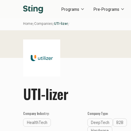
Programs
Pre-Programs
Home
Companies
UTI-lizer
/
/
/
UTI-lizer
Company Industry:
Company Type:
HealthTech
DeepTech
B2B
Hardware