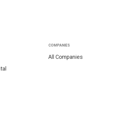
COMPANIES
All Companies
tal