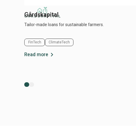
Gårdskapital
Tailor-made loans for sustainable farmers.
FinTech
ClimateTech
chevron_right
Read more