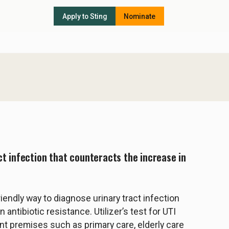
Apply to Sting
Nominate
ct infection that counteracts the increase in
riendly way to diagnose urinary tract infection
 antibiotic resistance. Utilizer’s test for UTI
nt premises such as primary care, elderly care