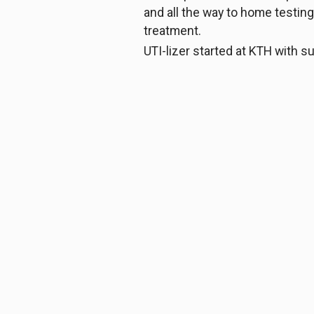
and all the way to home testing
treatment.
UTI-lizer started at KTH with 