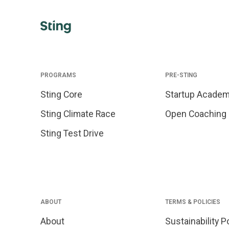
PROGRAMS
PRE-STING
Sting Core
Startup Acade
Sting Climate Race
Open Coaching
Sting Test Drive
ABOUT
TERMS & POLICIES
About
Sustainability P