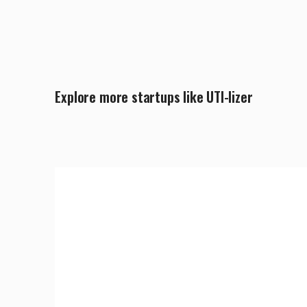
Explore more startups like UTI-lizer