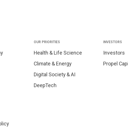
OUR PRIORITIES
INVESTORS
my
Health & Life Science
Investors
Climate & Energy
Propel Capi
Digital Society & AI
DeepTech
olicy