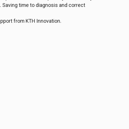
. Saving time to diagnosis and correct
support from KTH Innovation.