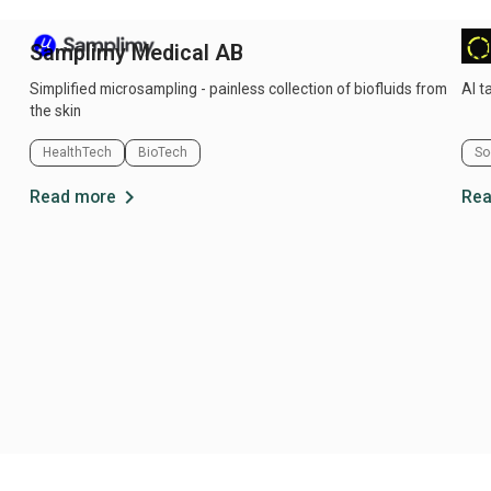
Samplimy Medical AB
Ce
Simplified microsampling - painless collection of biofluids from
AI t
the skin
HealthTech
BioTech
So
chevron_right
Read more
Rea