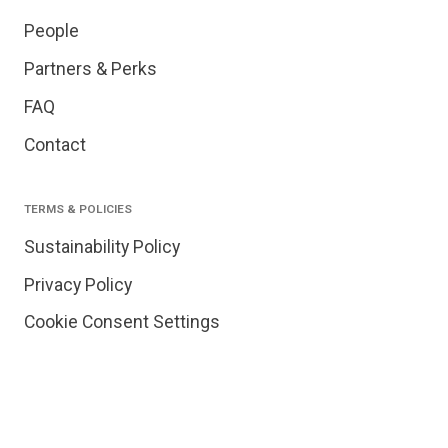
People
Partners & Perks
FAQ
Contact
TERMS & POLICIES
Sustainability Policy
Privacy Policy
Cookie Consent Settings