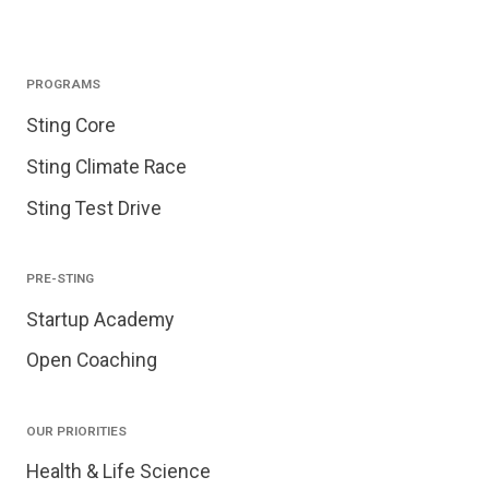
PROGRAMS
Sting Core
Sting Climate Race
Sting Test Drive
PRE-STING
Startup Academy
Open Coaching
OUR PRIORITIES
Health & Life Science