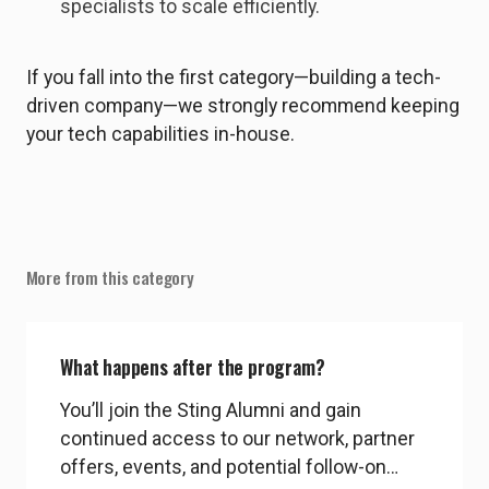
specialists to scale efficiently.
If you fall into the first category—building a tech-
driven company—we strongly recommend keeping
your tech capabilities in-house.
More from this category
What happens after the program?
You’ll join the Sting Alumni and gain
continued access to our network, partner
offers, events, and potential follow-on