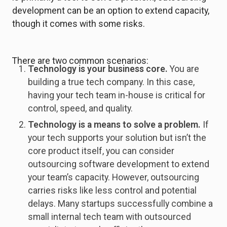
development can be an option to extend capacity,
though it comes with some risks.
There are two common scenarios:
Technology is your business core.
You are
building a true tech company. In this case,
having your tech team in-house is critical for
control, speed, and quality.
Technology is a means to solve a problem.
If
your tech supports your solution but isn’t the
core product itself, you can consider
outsourcing software development to extend
your team’s capacity. However, outsourcing
carries risks like less control and potential
delays. Many startups successfully combine a
small internal tech team with outsourced