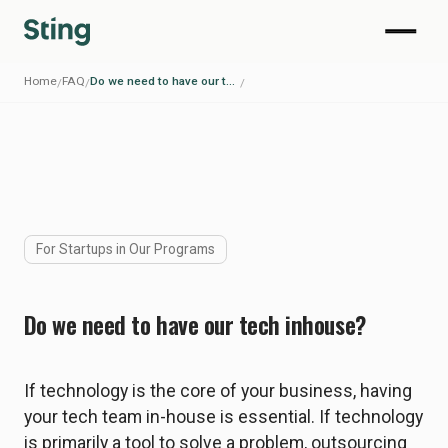
Home
FAQ
Do we need to have our tech inhouse?
/
/
/
For Startups in Our Programs
Do we need to have our tech inhouse?
If technology is the core of your business, having
your tech team in-house is essential. If technology
is primarily a tool to solve a problem, outsourcing