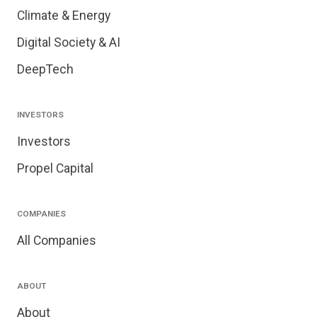
Climate & Energy
Digital Society & AI
DeepTech
INVESTORS
Investors
Propel Capital
COMPANIES
All Companies
ABOUT
About