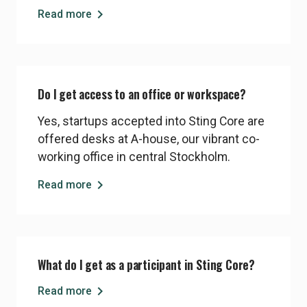
funding.
chevron_right
Read more
Do I get access to an office or workspace?
Yes, startups accepted into Sting Core are
offered desks at A-house, our vibrant co-
working office in central Stockholm.
chevron_right
Read more
What do I get as a participant in Sting Core?
chevron_right
Read more