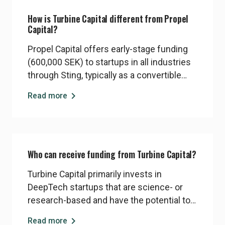
How is Turbine Capital different from Propel
Capital?
Propel Capital offers early-stage funding
(600,000 SEK) to startups in all industries
through Sting, typically as a convertible
note during the program. Turbine Capital is
chevron_right
Read more
a dedicated DeepTech fund, investing
larger amounts (5–10 MSEK) into startups
with significant technical complexity and
longer R&D timelines. Startups may be
Who can receive funding from Turbine Capital?
eligible for one or both, depending on their
focus
Turbine Capital primarily invests in
DeepTech startups that are science- or
research-based and have the potential to
solve big, global problems. Companies in
chevron_right
Read more