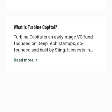
the Sting Core program that meet Turbine’s
investment criteria may be introduced
directly to the fund.
What is Turbine Capital?
Turbine Capital is an early-stage VC fund
focused on DeepTech startups, co-
founded and built by Sting. It invests in
breakthrough technologies with strong
chevron_right
Read more
scientific foundations and global potential,
typically in the range of 5–10 MSEK for the
first ticket. Turbine operates
independently but works closely with Sting
to identify and support promising
DeepTech ventures.