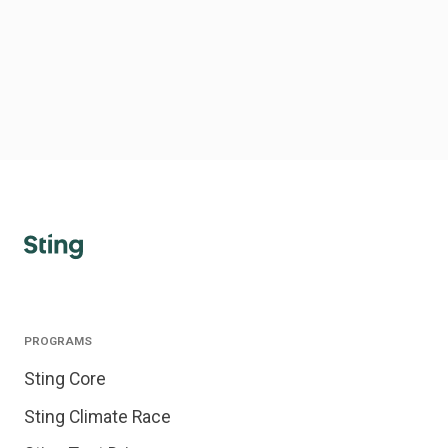
PROGRAMS
Sting Core
Sting Climate Race