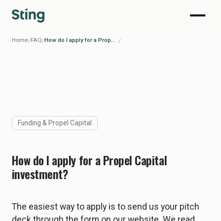
Home
FAQ
How do I apply for a Propel Capital investment?
/
/
/
Funding & Propel Capital
How do I apply for a Propel Capital
investment?
The easiest way to apply is to send us your pitch
deck through the form on our website. We read