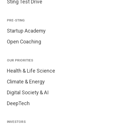
Sting Test Drive
PRE-STING
Startup Academy
Open Coaching
OUR PRIORITIES
Health & Life Science
Climate & Energy
Digital Society & AI
DeepTech
INVESTORS