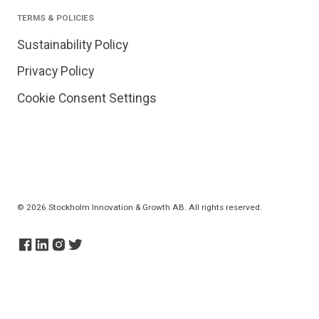
TERMS & POLICIES
Sustainability Policy
Privacy Policy
Cookie Consent Settings
© 2026 Stockholm Innovation & Growth AB. All rights reserved.