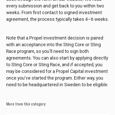
every submission and get back to you within two
weeks. From first contact to signed investment
agreement, the process typically takes 4–6 weeks.
Note that a Propel investment decision is paired
with an acceptance into the Sting Core or Sting
Race program, so you'll need to sign both
agreements. You can also start by applying directly
to Sting Core or Sting Race, and if accepted, you
may be considered for a Propel Capital investment
once you've started the program. Either way, you
need to be headquartered in Sweden to be eligible.
More from this category