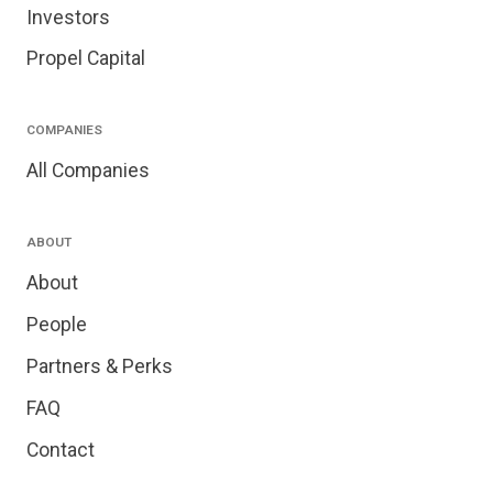
Investors
Propel Capital
COMPANIES
All Companies
ABOUT
About
People
Partners & Perks
FAQ
Contact