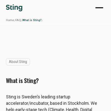
Home
FAQ
What is Sting?
/
/
/
About Sting
What is Sting?
Sting is Sweden’s leading startup
accelerator/incubator, based in Stockholm. We
help early-stage tech (Climate, Health, Digital