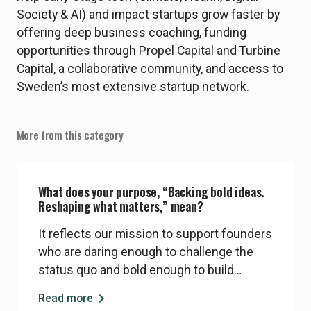
Society & AI) and impact startups grow faster by
offering deep business coaching, funding
opportunities through Propel Capital and Turbine
Capital, a collaborative community, and access to
Sweden’s most extensive startup network.
More from this category
What does your purpose, “Backing bold ideas.
Reshaping what matters,” mean?
It reflects our mission to support founders
who are daring enough to challenge the
status quo and bold enough to build
companies that solve real societal and
chevron_right
Read more
environmental problems. We believe