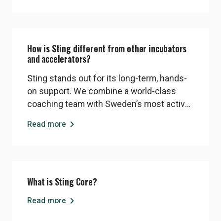
startups can, and should, reshape the
world for the better.
How is Sting different from other incubators
and accelerators?
Sting stands out for its long-term, hands-
on support. We combine a world-class
coaching team with Sweden’s most active
angel investor network. Our programs are
chevron_right
Read more
equity-light, founder-focused, and deeply
embedded in Stockholm’s innovation
ecosystem. Startups benefit from
personalised support, strong investor
What is Sting Core?
access, and a proven model that works
even in challenging economic times
chevron_right
Read more