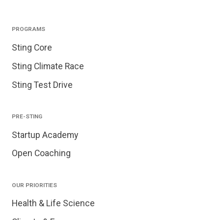
PROGRAMS
Sting Core
Sting Climate Race
Sting Test Drive
PRE-STING
Startup Academy
Open Coaching
OUR PRIORITIES
Health & Life Science