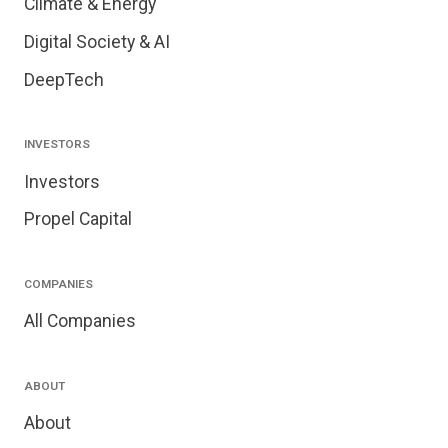
Climate & Energy
Digital Society & AI
DeepTech
INVESTORS
Investors
Propel Capital
COMPANIES
All Companies
ABOUT
About