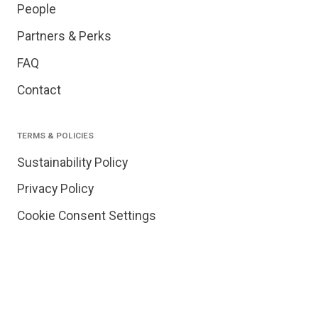
People
Partners & Perks
FAQ
Contact
TERMS & POLICIES
Sustainability Policy
Privacy Policy
Cookie Consent Settings