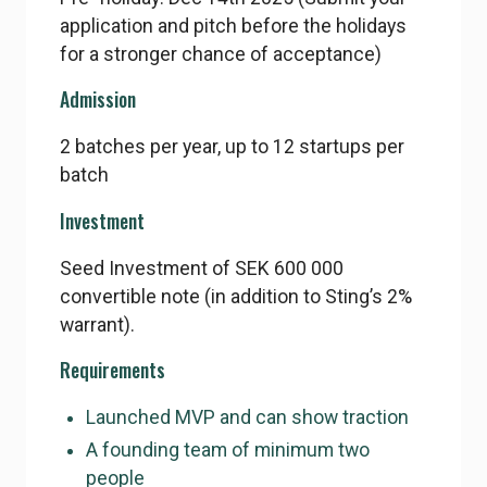
application and pitch before the holidays
for a stronger chance of acceptance)
Admission
2 batches per year, up to 12 startups per
batch
Investment
Seed Investment of SEK 600 000
convertible note (in addition to Sting’s 2%
warrant).
Requirements
Launched MVP and can show traction
A founding team of minimum two
people