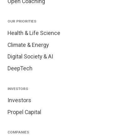
Open Coaching
OUR PRIORITIES
Health & Life Science
Climate & Energy
Digital Society & AI
DeepTech
INVESTORS
Investors
Propel Capital
COMPANIES