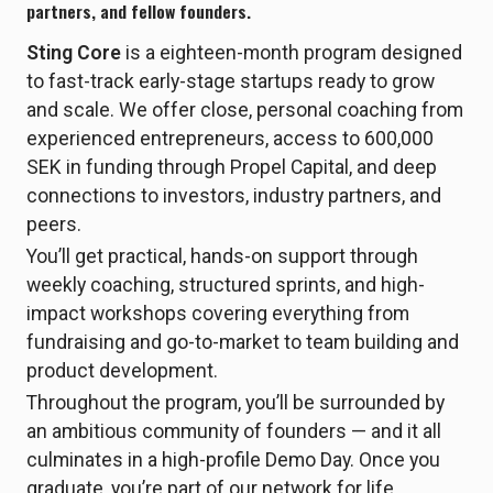
partners, and fellow founders.
Sting Core
is a eighteen-month program designed
to fast-track early-stage startups ready to grow
and scale. We offer close, personal coaching from
experienced entrepreneurs, access to 600,000
SEK in funding through Propel Capital, and deep
connections to investors, industry partners, and
peers.
You’ll get practical, hands-on support through
weekly coaching, structured sprints, and high-
impact workshops covering everything from
fundraising and go-to-market to team building and
product development.
Throughout the program, you’ll be surrounded by
an ambitious community of founders — and it all
culminates in a high-profile Demo Day. Once you
graduate, you’re part of our network for life.