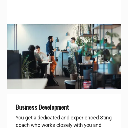
Office space
You get free office space at Sting’s office
in A house for up to 6 months while you
are in the Sting program.
chevron_right
Explore A-House
Business Development
You get a dedicated and experienced Sting
coach who works closely with you and