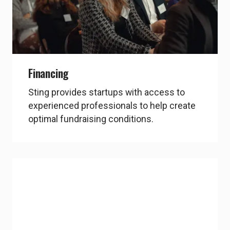
chevron_right
Explore Propel Capital
Financing
Sting provides startups with access to
experienced professionals to help create
optimal fundraising conditions.