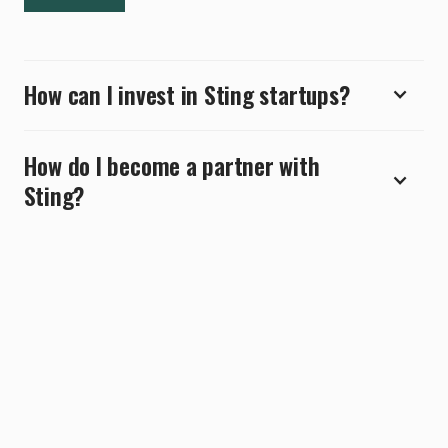
How can I invest in Sting startups?
How do I become a partner with
Sting?