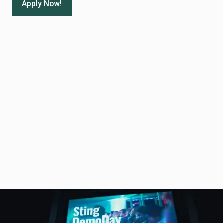
Apply Now!