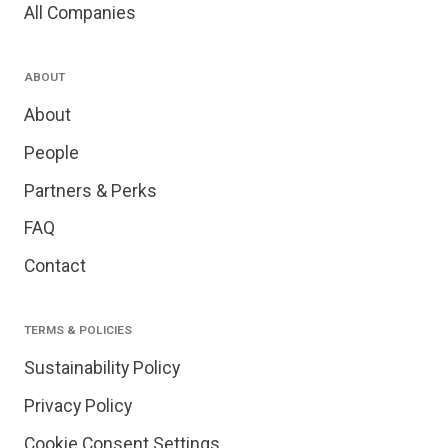
All Companies
ABOUT
About
People
Partners & Perks
FAQ
Contact
TERMS & POLICIES
Sustainability Policy
Privacy Policy
Cookie Consent Settings