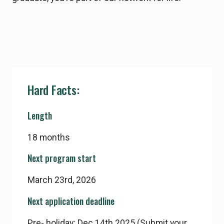
Hard Facts:
Length
18 months
Next program start
March 23rd, 2026
Next application deadline
Pre- holiday: Dec 14th 2025 (Submit your