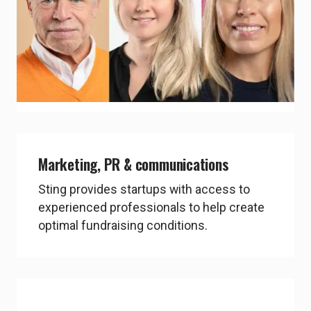
Not only do you get weekly coaching from
your Sting coach, but also from external
mentors and expert coaches, hired by
Sting, who are true wizzes in their fields.
chevron_right
Explore People
Marketing, PR & communications
Sting provides startups with access to
experienced professionals to help create
optimal fundraising conditions.