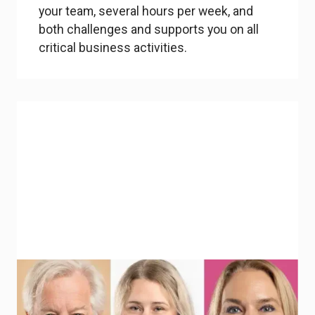
your team, several hours per week, and
both challenges and supports you on all
critical business activities.
Industry mentors & external experts