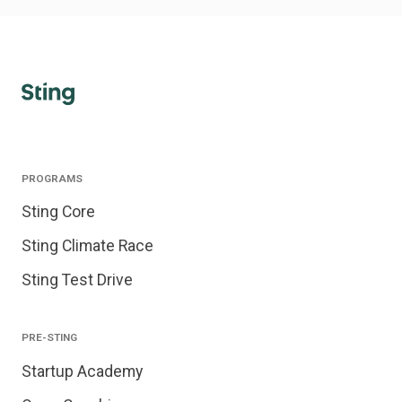
PROGRAMS
Sting Core
Sting Climate Race
Sting Test Drive
PRE-STING
Startup Academy