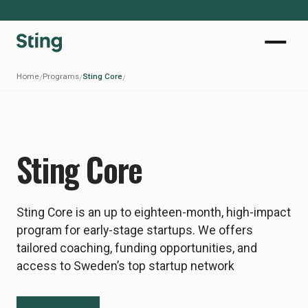
Home
Programs
Sting Core
/
/
/
Sting Core
Sting Core is an up to eighteen-month, high-impact
program for early-stage startups. We offers
tailored coaching, funding opportunities, and
access to Sweden’s top startup network