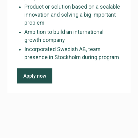
Product or solution based on a scalable
innovation and solving a big important
problem
Ambition to build an international
growth company
Incorporated Swedish AB, team
presence in Stockholm during program
Apply now