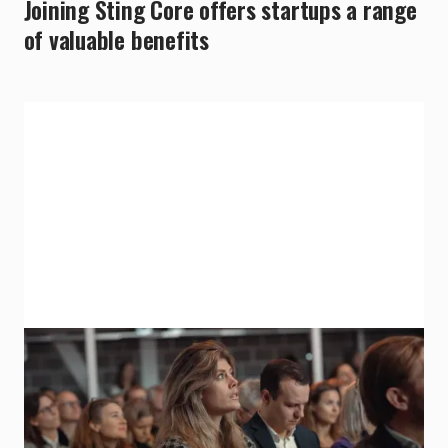
Joining Sting Core offers startups a range
of valuable benefits
Propel Capital Investment
Secure a 500K SEK investment from
Propel Capital.