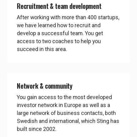
Recruitment & team development
After working with more than 400 startups,
we have learned how to recruit and
develop a successful team. You get
access to two coaches to help you
succeed in this area.
Network & community
You gain access to the most developed
investor network in Europe as well as a
large network of business contacts, both
Swedish and international, which Sting has
built since 2002.