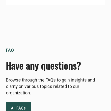
FAQ
Have any questions?
Browse through the FAQs to gain insights and
clarity on various topics related to our
organization.
All FAQs