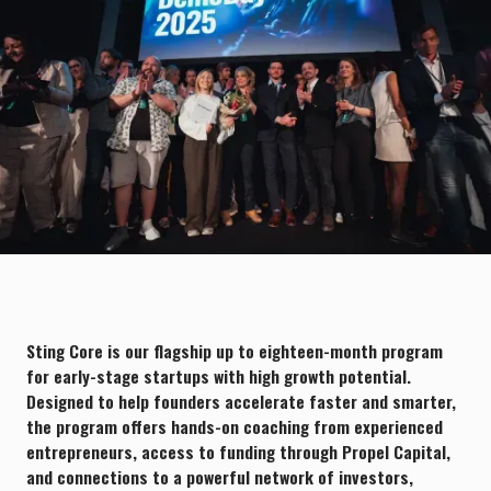
chevron_right
Trusted by 400+ thriving startups
Explore portfolio
Sting Core is our flagship up to eighteen-month program
for early-stage startups with high growth potential.
Designed to help founders accelerate faster and smarter,
the program offers hands-on coaching from experienced
entrepreneurs, access to funding through Propel Capital,
and connections to a powerful network of investors,