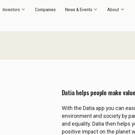
Investors
Companies
News & Events
About
Datia helps people make valu
With the Datia app you can eas
environment and society by p
and equality. Datia then helps 
positive impact on the planet 