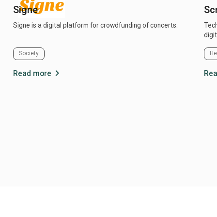
Signe
Scr
Signe is a digital platform for crowdfunding of concerts.
Technolog
digi
Society
He
chevron_right
Read more
Rea