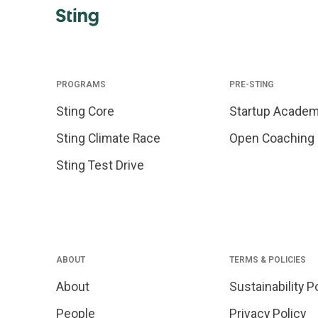
PROGRAMS
PRE-STING
Sting Core
Startup Acade
Sting Climate Race
Open Coaching
Sting Test Drive
ABOUT
TERMS & POLICIES
About
Sustainability P
People
Privacy Policy