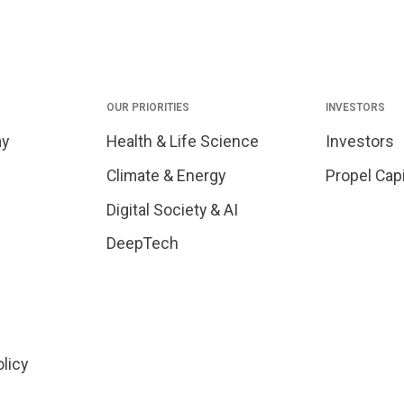
OUR PRIORITIES
INVESTORS
my
Health & Life Science
Investors
Climate & Energy
Propel Capi
Digital Society & AI
DeepTech
olicy