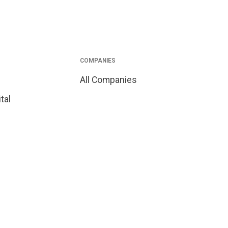
COMPANIES
All Companies
tal