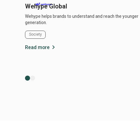
Wehype Global
Wehype helps brands to understand and reach the younger
generation.
Society
chevron_right
Read more