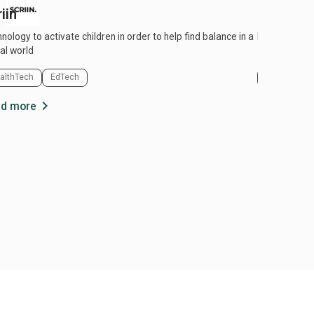
iin
Univid
y to activate children in order to help find balance in a
Host live exp
tal world
althTech
EdTech
EdTech
chevron_right
d more
Read more