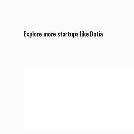
Explore more startups like Datia