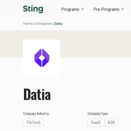
Programs
Pre-Programs
Home
Companies
Datia
/
/
/
Datia
Company Industry:
Company Type:
FinTech
SaaS
B2B