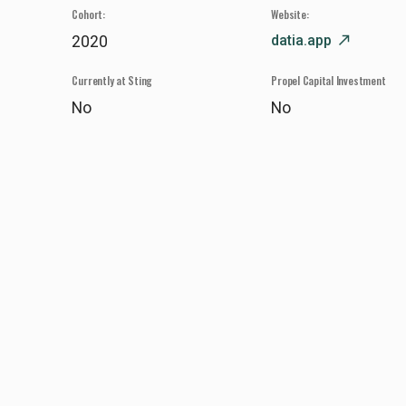
Cohort:
Website:
datia.app
north_east
2020
Currently at Sting
Propel Capital Investment
No
No