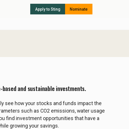
Apply to Sting
Nominate
e-based and sustainable investments.
ily see how your stocks and funds impact the
arameters such as CO2 emissions, water usage
you find investment opportunities that have a
while growing your savings.