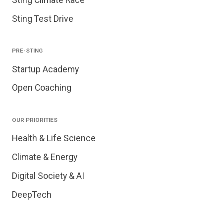
Sting Test Drive
PRE-STING
Startup Academy
Open Coaching
OUR PRIORITIES
Health & Life Science
Climate & Energy
Digital Society & AI
DeepTech