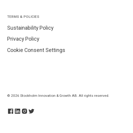
TERMS & POLICIES
Sustainability Policy
Privacy Policy
Cookie Consent Settings
© 2026 Stockholm Innovation & Growth AB. All rights reserved.