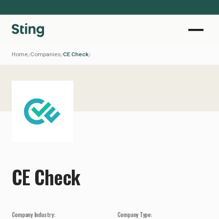
Home
Companies
CE Check
/
/
/
CE Check
Company Industry:
Company Type: