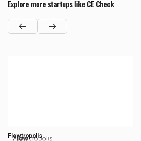
Explore more startups like CE Check
Flowtropolis
Re