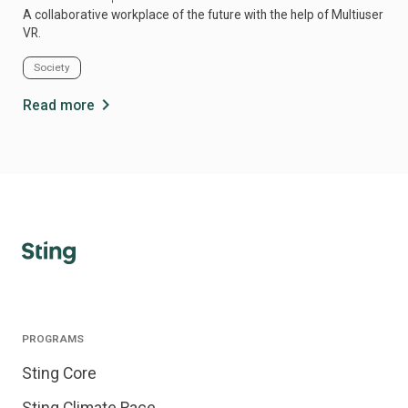
A collaborative workplace of the future with the help of Multiuser
Rev
VR.
sale
Society
Fi
chevron_right
Read more
Re
PROGRAMS
Sting Core
Sting Climate Race