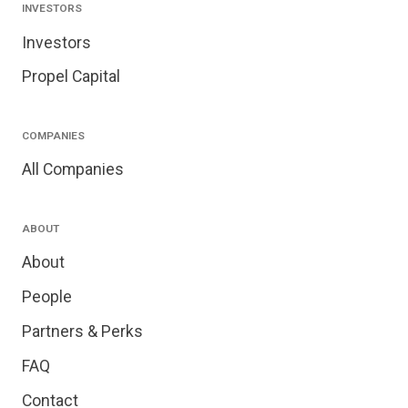
INVESTORS
Investors
Propel Capital
COMPANIES
All Companies
ABOUT
About
People
Partners & Perks
FAQ
Contact