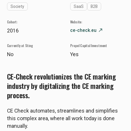
Society
SaaS
B2B
Cohort:
Website:
ce-check.eu
north_east
2016
Currently at Sting
Propel Capital Investment
No
Yes
CE-Check revolutionizes the CE marking
industry by digitalizing the CE marking
process.
CE Check automates, streamlines and simplifies
this complex area, where all work today is done
manually.