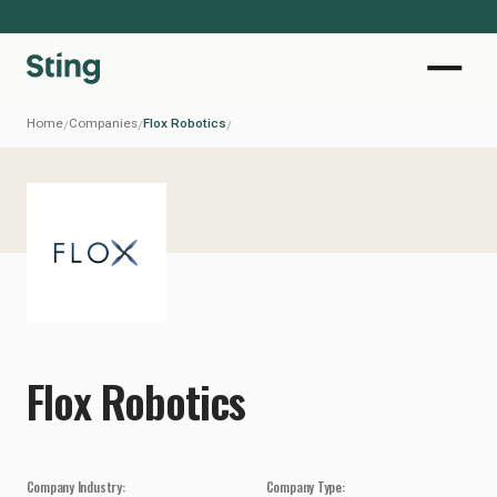
Home
Companies
Flox Robotics
/
/
/
Flox Robotics
Company Industry:
Company Type: