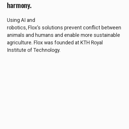
harmony.
Using AI and
robotics, Flox’s solutions prevent conflict between
animals and humans and enable more sustainable
agriculture. Flox was founded at KTH Royal
Institute of Technology.