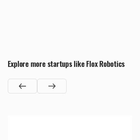
Explore more startups like Flox Robotics