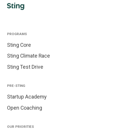
PROGRAMS
Sting Core
Sting Climate Race
Sting Test Drive
PRE-STING
Startup Academy
Open Coaching
OUR PRIORITIES