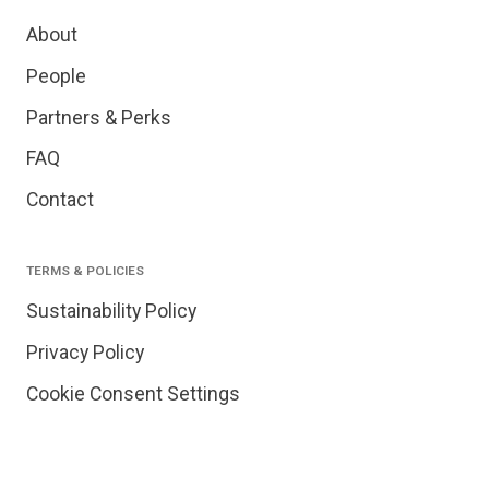
About
People
Partners & Perks
FAQ
Contact
TERMS & POLICIES
Sustainability Policy
Privacy Policy
Cookie Consent Settings