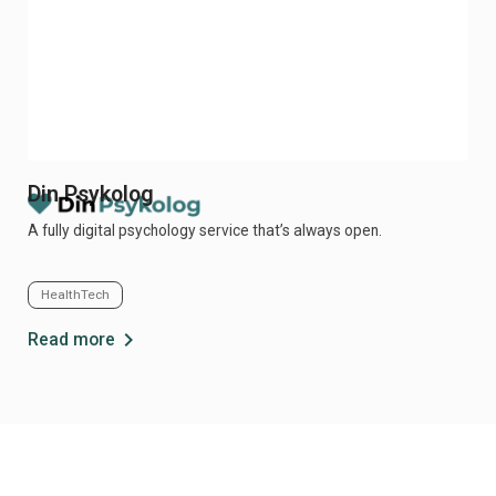
Din Psykolog
Me
A fully digital psychology service that’s always open.
Mer
pol
HealthTech
Cl
chevron_right
Read more
Re