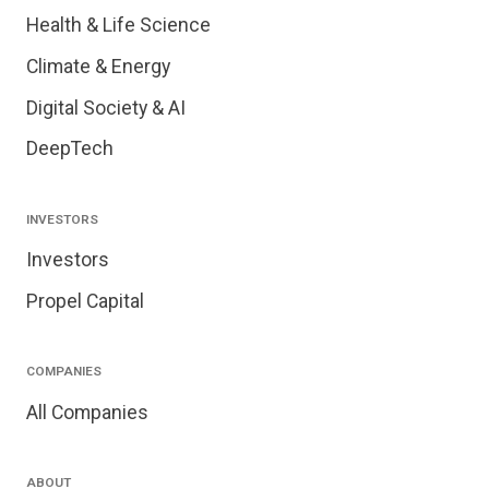
Health & Life Science
Climate & Energy
Digital Society & AI
DeepTech
INVESTORS
Investors
Propel Capital
COMPANIES
All Companies
ABOUT