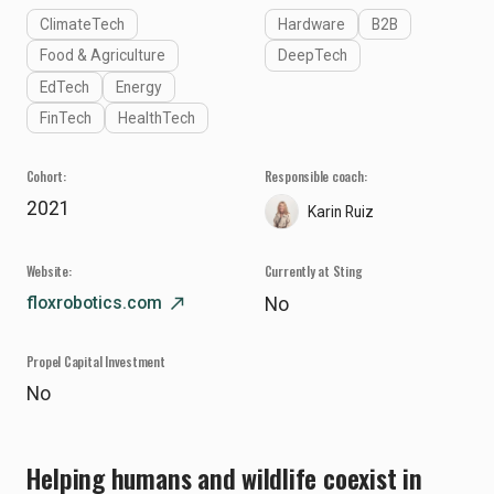
ClimateTech
Hardware
B2B
Food & Agriculture
DeepTech
EdTech
Energy
FinTech
HealthTech
Cohort:
Responsible coach:
2021
Karin Ruiz
Website:
Currently at Sting
floxrobotics.com
north_east
No
Propel Capital Investment
No
Helping humans and wildlife coexist in