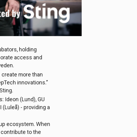
cubators, holding
porate access and
Sweden.
e create more than
epTech innovations.”
Sting.
s: Ideon (Lund), GU
(Luleå) - providing a
tartup ecosystem. When
 contribute to the