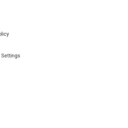
olicy
 Settings