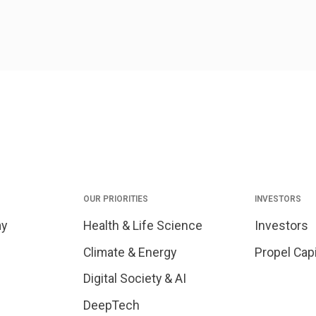
OUR PRIORITIES
INVESTORS
my
Health & Life Science
Investors
Climate & Energy
Propel Capi
Digital Society & AI
DeepTech