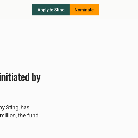
Apply to Sting
Nominate
nitiated by
by Sting, has
million, the fund