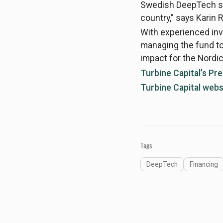
Swedish DeepTech sce
country,” says Karin R
With experienced in
managing the fund tog
impact for the Nord
Turbine Capital’s Pr
Turbine Capital webs
Tags
DeepTech
Financing