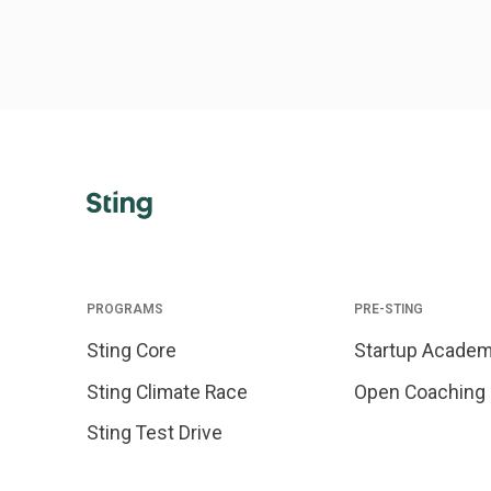
PROGRAMS
PRE-STING
Sting Core
Startup Acade
Sting Climate Race
Open Coaching
Sting Test Drive