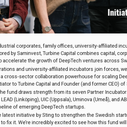
strial corporates, family offices, university-affiliated in
ed by Saminvest, Turbine Capital combines capital, cor
 to accelerate the growth of DeepTech ventures across 
tions and university-affiliated incubators join forces, w
ld a cross-sector collaboration powerhouse for scaling De
tiator to Turbine Capital and Founder (and former CEO) of 
 the fund draws strength from its seven Partner Incubator
LEAD (Linköping), UIC (Uppsala), Uminova (Umeå), and ABI 
ipeline of emerging DeepTech startups.
he latest initiative by Sting to strengthen the Swedish s
o fix it. We’re incredibly excited to see how this fund will