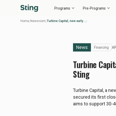
Programs
Pre-Programs
Home
Newsroom
Turbine Capital, new early-stage deeptech VC fund initiated by Sting
/
/
/
News
Financing
AP
Turbine Capit
Sting
Turbine Capital, a ne
secured its first clos
aims to support 30-4