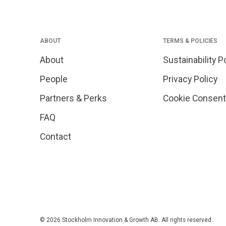
ABOUT
TERMS & POLICIES
About
Sustainability P
People
Privacy Policy
Partners & Perks
Cookie Consent
FAQ
Contact
© 2026 Stockholm Innovation & Growth AB. All rights reserved.