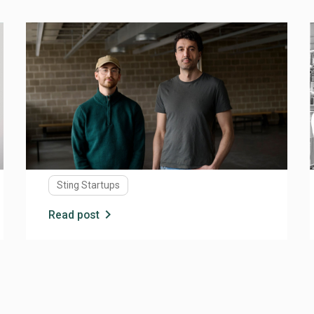
JUNE 2, 2026
Why AI Visibility Will Matter More Than
Search Rankings
For years, digital visibility was largely about one
thing: Google. If you wanted customers, investors,
partners, or talent to find you online, you focused
on SEO, keywords, backlinks, and search rankings.
Today, a much bigger shift is underway. More and
more people are turning to AI tools like ChatGPT,
Sting Startups
Gemini, and Claude to find information, compare
alternatives, and make decisions. Instead of
chevron_right
Read post
browsing through pages of search results, users
ask questions and receive direct answers. For
startups, this raises an important question: How
do you make sure AI understands, cites, and
recommends your company?