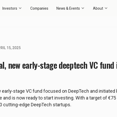
Investors
Companies
News & Events
About
RIL 15, 2025
al, new early-stage deeptech VC fund i
w early-stage VC fund focused on DeepTech and initiated 
e and is now ready to start investing. With a target of €75 
0 cutting-edge DeepTech startups.