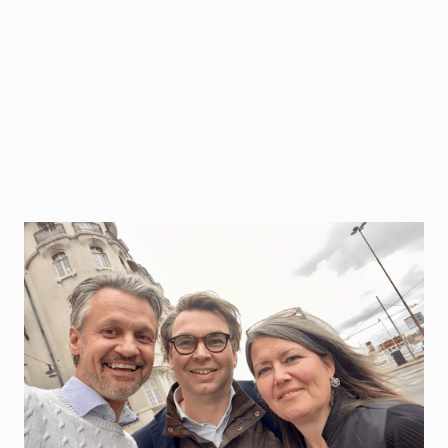
As uncertainty, ambiguity, and complexity increase
in the world, everyone needs to be part of the
leadership function to create meaningful results.
But developing everyone in an organization
through traditional leadership programs is normally
an expensive and demanding process, in general
not personalized for each individual or context as