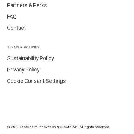
Partners & Perks
FAQ
Contact
TERMS & POLICIES
Sustainability Policy
Privacy Policy
Cookie Consent Settings
© 2026 Stockholm Innovation & Growth AB. All rights reserved.