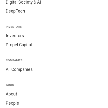
Digital Society & AI
DeepTech
INVESTORS
Investors
Propel Capital
COMPANIES
All Companies
ABOUT
About
People