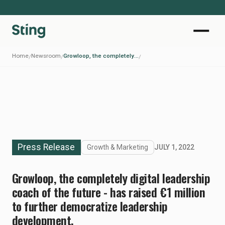
Home
Newsroom
Growloop, the completely digital leadership coach of the future - has raised €1 million to further democratize leadership development.
/
/
/
Press Release
Growth & Marketing
JULY 1, 2022
Growloop, the completely digital leadership
coach of the future - has raised €1 million
to further democratize leadership
development.