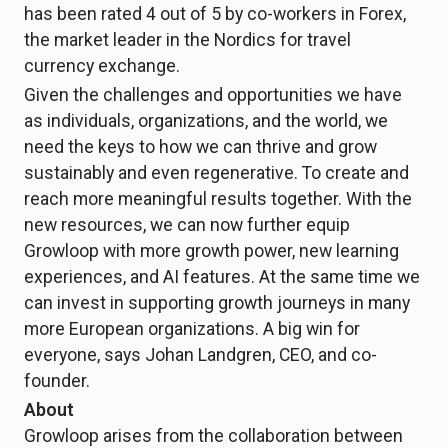
has been rated 4 out of 5 by co-workers in Forex,
the market leader in the Nordics for travel
currency exchange.
Given the challenges and opportunities we have
as individuals, organizations, and the world, we
need the keys to how we can thrive and grow
sustainably and even regenerative. To create and
reach more meaningful results together. With the
new resources, we can now further equip
Growloop with more growth power, new learning
experiences, and AI features. At the same time we
can invest in supporting growth journeys in many
more European organizations. A big win for
everyone, says Johan Landgren, CEO, and co-
founder.
About
Growloop arises from the collaboration between