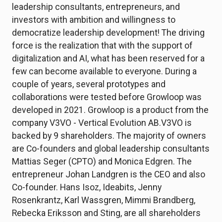
leadership consultants, entrepreneurs, and
investors with ambition and willingness to
democratize leadership development! The driving
force is the realization that with the support of
digitalization and AI, what has been reserved for a
few can become available to everyone. During a
couple of years, several prototypes and
collaborations were tested before Growloop was
developed in 2021. Growloop is a product from the
company V3VO - Vertical Evolution AB.V3VO is
backed by 9 shareholders. The majority of owners
are Co-founders and global leadership consultants
Mattias Seger (CPTO) and Monica Edgren. The
entrepreneur Johan Landgren is the CEO and also
Co-founder. Hans Isoz, Ideabits, Jenny
Rosenkrantz, Karl Wassgren, Mimmi Brandberg,
Rebecka Eriksson and Sting, are all shareholders