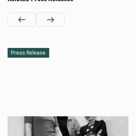
Press Release
NOVEMBER 10, 2025