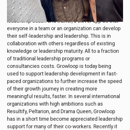
such.
V3VO has therefore developed Growloop, a digital
leadership coach and trainer, a clever app so that
everyone in a team or an organization can develop
their self-leadership and leadership. This is in
collaboration with others regardless of existing
knowledge or leadership maturity. All to a fraction
of traditional leadership programs or
consultancies costs. Growloop is today being
used to support leadership development in fast-
paced organizations to further increase the speed
of their growth journey in creating more
meaningful results, faster. In several international
organizations with high ambitions such as
Resultify, Peltarion, and Drama Queen, Growloop
has in a short time become appreciated leadership
support for many of their co-workers. Recently it