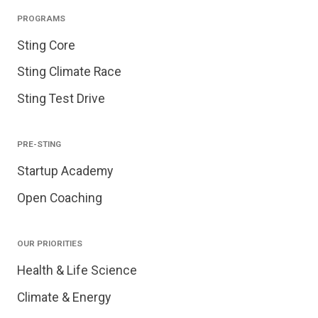
PROGRAMS
Sting Core
Sting Climate Race
Sting Test Drive
PRE-STING
Startup Academy
Open Coaching
OUR PRIORITIES
Health & Life Science
Climate & Energy