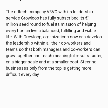
The edtech company V3VO with its leadership
service Growloop has fully subscribed its €1
million seed round to fuel its mission of helping
every human live a balanced, fulfilling and viable
life. With Growloop, organizations now can develop
the leadership within all their co-workers and
teams so that both managers and co-workers can
grow together and reach meaningful results faster,
on a bigger scale and at a smaller cost. Steering
businesses only from the top is getting more
difficult every day.