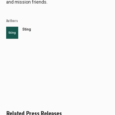
and mission friends.
Authors
Sting
Related Press Releases