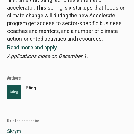
accelerator. This spring, six startups that focus on
climate change will during the new Accelerate
program get access to sector-specific business
coaches and mentors, and a number of climate
action-oriented activities and resources.
Read more and apply
Applications close on December 1.
Authors
Sting
Related companies
Skrym