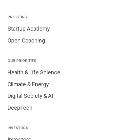
PRE-STING
Startup Academy
Open Coaching
OUR PRIORITIES
Health & Life Science
Climate & Energy
Digital Society & AI
DeepTech
INVESTORS
Investors