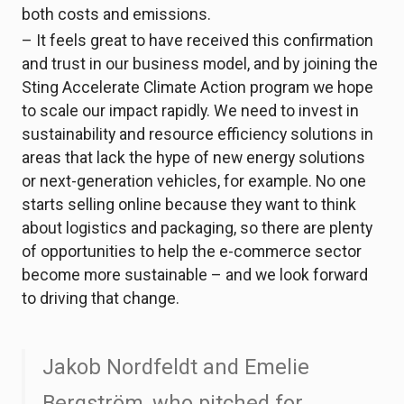
both costs and emissions.
– It feels great to have received this confirmation
and trust in our business model, and by joining the
Sting Accelerate Climate Action program we hope
to scale our impact rapidly. We need to invest in
sustainability and resource efficiency solutions in
areas that lack the hype of new energy solutions
or next-generation vehicles, for example. No one
starts selling online because they want to think
about logistics and packaging, so there are plenty
of opportunities to help the e-commerce sector
become more sustainable – and we look forward
to driving that change.
Jakob Nordfeldt and Emelie
Bergström, who pitched for