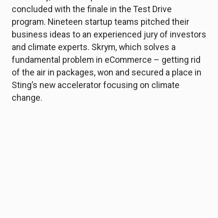
concluded with the finale in the Test Drive
program. Nineteen startup teams pitched their
business ideas to an experienced jury of investors
and climate experts. Skrym, which solves a
fundamental problem in eCommerce – getting rid
of the air in packages, won and secured a place in
Sting’s new accelerator focusing on climate
change.