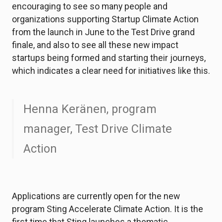
encouraging to see so many people and
organizations supporting Startup Climate Action
from the launch in June to the Test Drive grand
finale, and also to see all these new impact
startups being formed and starting their journeys,
which indicates a clear need for initiatives like this.
Henna Keränen, program
manager, Test Drive Climate
Action
Applications are currently open for the new
program Sting Accelerate Climate Action. It is the
first time that Sting launches a thematic