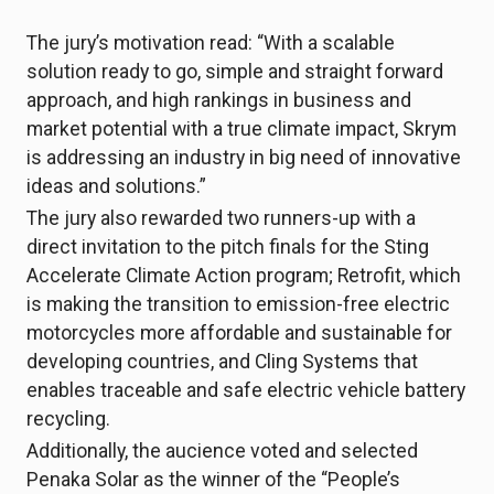
The jury’s motivation read: “With a scalable
solution ready to go, simple and straight forward
approach, and high rankings in business and
market potential with a true climate impact, Skrym
is addressing an industry in big need of innovative
ideas and solutions.”
The jury also rewarded two runners-up with a
direct invitation to the pitch finals for the Sting
Accelerate Climate Action program; Retrofit, which
is making the transition to emission-free electric
motorcycles more affordable and sustainable for
developing countries, and Cling Systems that
enables traceable and safe electric vehicle battery
recycling.
Additionally, the aucience voted and selected
Penaka Solar as the winner of the “People’s