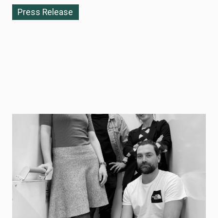
Press Release
NOVEMBER 10, 2025
Re:meat becomes Curve — enabling
commercially viable protein
biomanufacturing at industrial scale
Re:meat today announces its strategic rebrand to
Curve, reflecting the company’s expanded mission and
technology platform aimed at enabling scalable, cost
eGicient biomanufacturing of proteins across