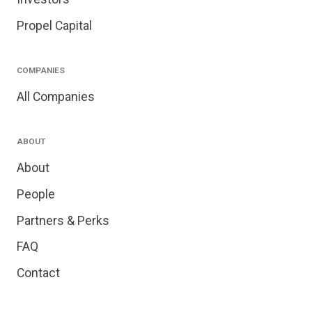
Propel Capital
COMPANIES
All Companies
ABOUT
About
People
Partners & Perks
FAQ
Contact