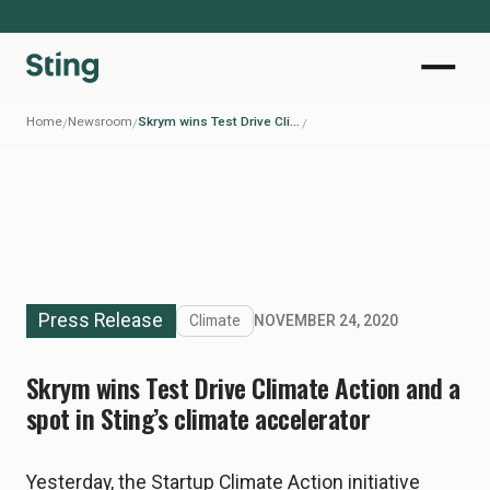
Home
Newsroom
Skrym wins Test Drive Climate Action and a spot in Sting’s climate accelerator
/
/
/
Press Release
Climate
NOVEMBER 24, 2020
Skrym wins Test Drive Climate Action and a
spot in Sting’s climate accelerator
Yesterday, the Startup Climate Action initiative