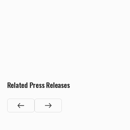
Related Press Releases