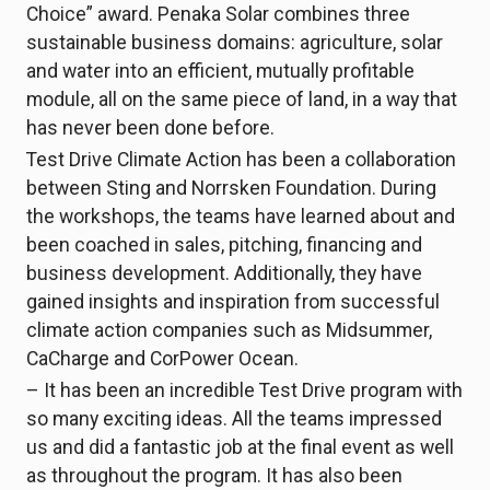
Choice” award. Penaka Solar combines three
sustainable business domains: agriculture, solar
and water into an efficient, mutually profitable
module, all on the same piece of land, in a way that
has never been done before.
Test Drive Climate Action has been a collaboration
between Sting and Norrsken Foundation. During
the workshops, the teams have learned about and
been coached in sales, pitching, financing and
business development. Additionally, they have
gained insights and inspiration from successful
climate action companies such as Midsummer,
CaCharge and CorPower Ocean.
– It has been an incredible Test Drive program with
so many exciting ideas. All the teams impressed
us and did a fantastic job at the final event as well
as throughout the program. It has also been