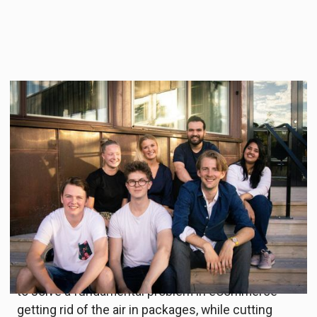
During four evening workshops, 19 companies
with climate solutions ranging from green
transport, sustainable materials, circular economy
and energy efficiency have further developed and
validated their business ideas. The teams were
selected among 52 ideas in the Startup Climate
Action’s Deep Dive phase.
Skrym, the winner of Test Drive Climate Action,
combines different sources of underutilized data
to solve a fundamental problem in eCommerce –
getting rid of the air in packages, while cutting