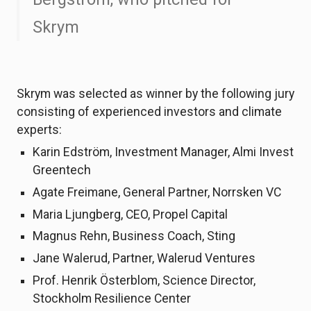
Skrym
Skrym was selected as winner by the following jury
consisting of experienced investors and climate
experts:
Karin Edström, Investment Manager, Almi Invest
Greentech
Agate Freimane, General Partner, Norrsken VC
Maria Ljungberg, CEO, Propel Capital
Magnus Rehn, Business Coach, Sting
Jane Walerud, Partner, Walerud Ventures
Prof. Henrik Österblom, Science Director,
Stockholm Resilience Center