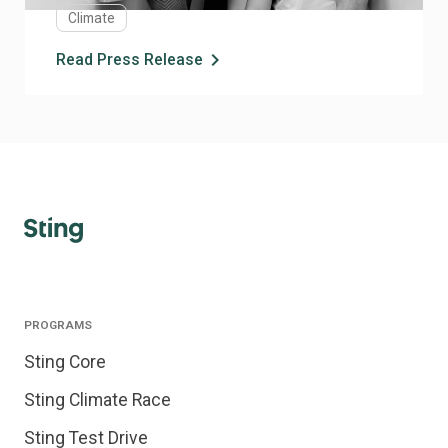
Climate
industries.
chevron_right
Read Press Release
PROGRAMS
Sting Core
Sting Climate Race
Sting Test Drive