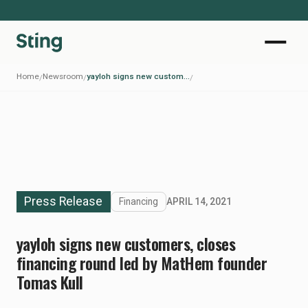
Home
Newsroom
yayloh signs new customers, closes financing round led by MatHem founder Tomas Kull
/
/
/
Press Release
Financing
APRIL 14, 2021
yayloh signs new customers, closes
financing round led by MatHem founder
Tomas Kull