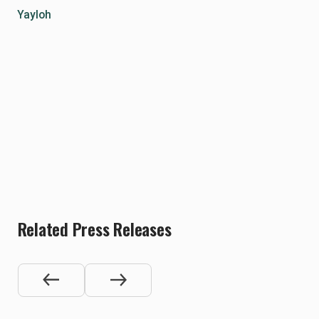
Yayloh
Related Press Releases