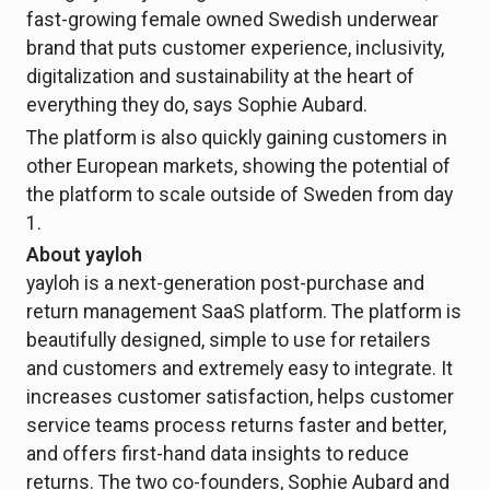
fast-growing female owned Swedish underwear
brand that puts customer experience, inclusivity,
digitalization and sustainability at the heart of
everything they do, says Sophie Aubard.
The platform is also quickly gaining customers in
other European markets, showing the potential of
the platform to scale outside of Sweden from day
1.
About yayloh
yayloh is a next-generation post-purchase and
return management SaaS platform. The platform is
beautifully designed, simple to use for retailers
and customers and extremely easy to integrate. It
increases customer satisfaction, helps customer
service teams process returns faster and better,
and offers first-hand data insights to reduce
returns. The two co-founders, Sophie Aubard and