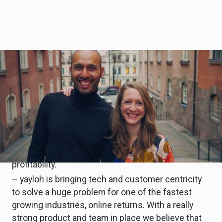
yayloh
is a SaaS platform designed to help
retailers own their brand after purchase, develop a
direct relationship with their buyers, and make
their buyer experience memorable and distinctive.
This also helps retailers gather the necessary
feedback to reduce their returns, process refunds
faster, increase customers satisfaction and, as a
consequence, drive long-term loyalty and
profitability.
– yayloh is bringing tech and customer centricity
to solve a huge problem for one of the fastest
growing industries, online returns. With a really
strong product and team in place we believe that