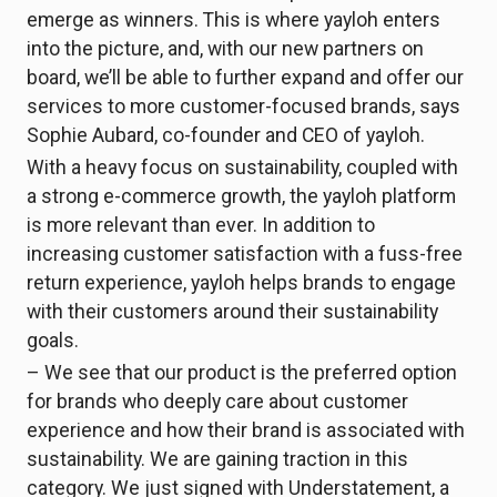
emerge as winners. This is where yayloh enters
into the picture, and, with our new partners on
board, we’ll be able to further expand and offer our
services to more customer-focused brands, says
Sophie Aubard, co-founder and CEO of yayloh.
With a heavy focus on sustainability, coupled with
a strong e-commerce growth, the yayloh platform
is more relevant than ever. In addition to
increasing customer satisfaction with a fuss-free
return experience, yayloh helps brands to engage
with their customers around their sustainability
goals.
– We see that our product is the preferred option
for brands who deeply care about customer
experience and how their brand is associated with
sustainability. We are gaining traction in this
category. We just signed with Understatement, a