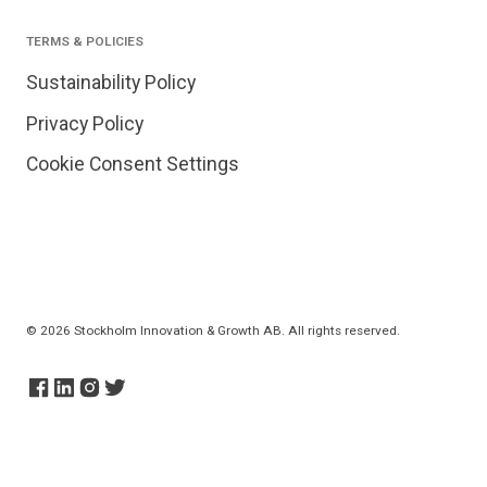
TERMS & POLICIES
Sustainability Policy
Privacy Policy
Cookie Consent Settings
© 2026 Stockholm Innovation & Growth AB. All rights reserved.