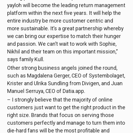
yayloh will become the leading return management
platform within the next five years. It will help the
entire industry be more customer centric and
more sustainable. It’s a great partnership whereby
we can bring our expertise to match their hunger
and passion. We can’t wait to work with Sophie,
Nikhil and their team on this important mission,”
says family Kull.
Other strong business angels joined the round,
such as Magdalena Gerger, CEO of Systembolaget,
Krister and Ulrika Sundling from Divigen, and Juan
Manuel Serruya, CEO of Datia.app.
– I strongly believe that the majority of online
customers just want to get the right product in the
right size. Brands that focus on serving those
customers perfectly and manage to turn them into
die-hard fans will be the most profitable and