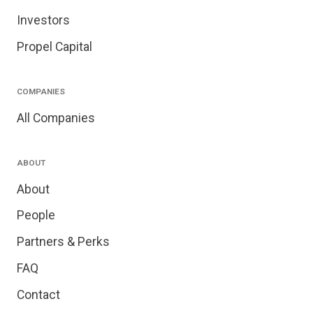
Investors
Propel Capital
COMPANIES
All Companies
ABOUT
About
People
Partners & Perks
FAQ
Contact