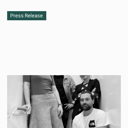
Press Release
NOVEMBER 10, 2025
Re:meat becomes Curve — enabling
commercially viable protein
biomanufacturing at industrial scale
Re:meat today announces its strategic rebrand to
Curve, reflecting the company’s expanded mission and