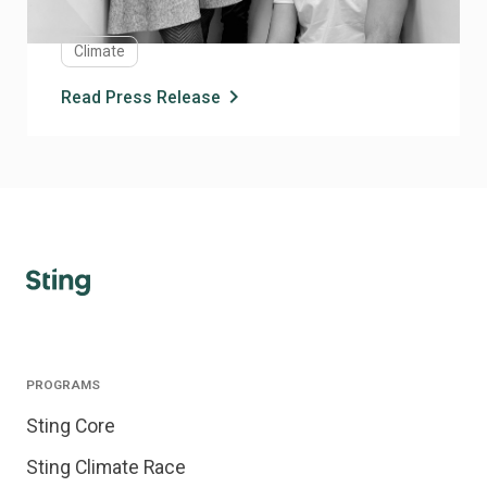
technology platform aimed at enabling scalable, cost
eGicient biomanufacturing of proteins across
Climate
industries.
chevron_right
Read Press Release
PROGRAMS
Sting Core
Sting Climate Race