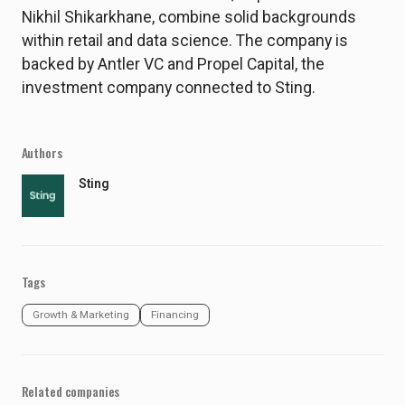
Nikhil Shikarkhane, combine solid backgrounds
within retail and data science. The company is
backed by Antler VC and Propel Capital, the
investment company connected to Sting.
Authors
Sting
Tags
Growth & Marketing
Financing
Related companies