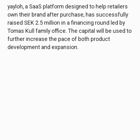
yayloh, a SaaS platform designed to help retailers
own their brand after purchase, has successfully
raised SEK 2.5 million in a financing round led by
Tomas Kull family office. The capital will be used to
further increase the pace of both product
development and expansion.