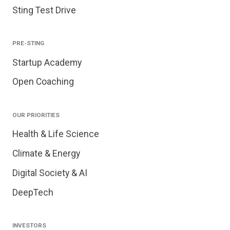
Sting Test Drive
PRE-STING
Startup Academy
Open Coaching
OUR PRIORITIES
Health & Life Science
Climate & Energy
Digital Society & AI
DeepTech
INVESTORS