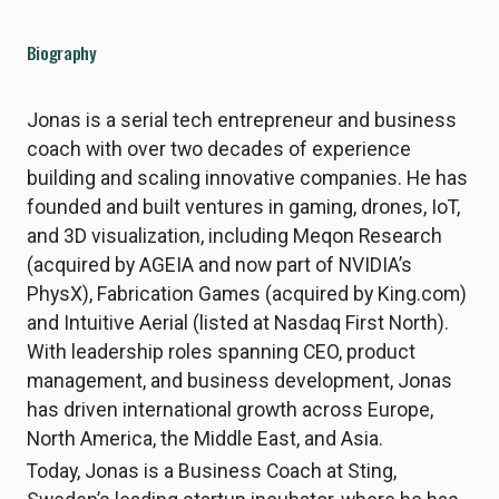
Biography
Jonas is a serial tech entrepreneur and business
coach with over two decades of experience
building and scaling innovative companies. He has
founded and built ventures in gaming, drones, IoT,
and 3D visualization, including Meqon Research
(acquired by AGEIA and now part of NVIDIA’s
PhysX), Fabrication Games (acquired by King.com)
and Intuitive Aerial (listed at Nasdaq First North).
With leadership roles spanning CEO, product
management, and business development, Jonas
has driven international growth across Europe,
North America, the Middle East, and Asia.
Today, Jonas is a Business Coach at Sting,