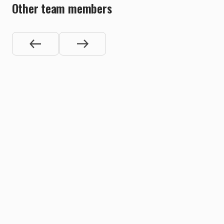
Other team members