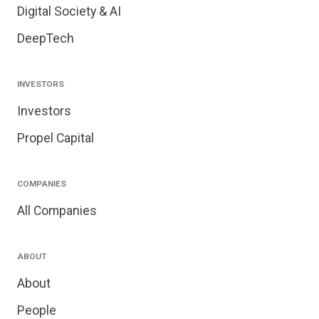
Digital Society & AI
DeepTech
INVESTORS
Investors
Propel Capital
COMPANIES
All Companies
ABOUT
About
People