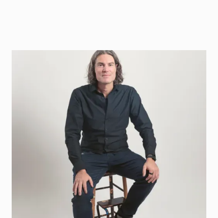
Jonas Lindqvist
Coaches companies in Climate, Energy, Space,
Gaming and DeepTech
Book coaching
Contact