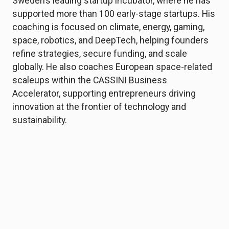
Sweden’s leading startup incubator, where he has
supported more than 100 early-stage startups. His
coaching is focused on climate, energy, gaming,
space, robotics, and DeepTech, helping founders
refine strategies, secure funding, and scale
globally. He also coaches European space-related
scaleups within the CASSINI Business
Accelerator, supporting entrepreneurs driving
innovation at the frontier of technology and
sustainability.