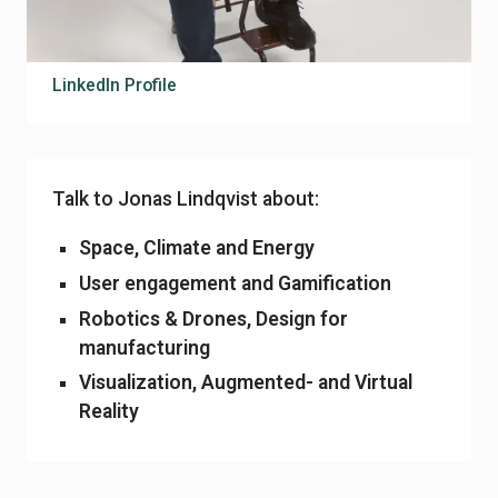
jonas.lindqvist@sting.co
070-350 49 69
LinkedIn Profile
Talk to Jonas Lindqvist about:
Space, Climate and Energy
User engagement and Gamification
Robotics & Drones, Design for
manufacturing
Visualization, Augmented- and Virtual
Reality