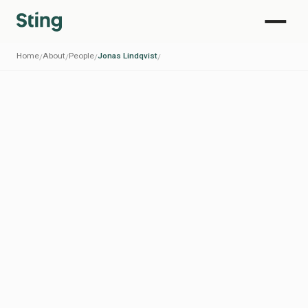
Home
About
People
Jonas Lindqvist
/
/
/
/