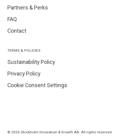
Partners & Perks
FAQ
Contact
TERMS & POLICIES
Sustainability Policy
Privacy Policy
Cookie Consent Settings
© 2026 Stockholm Innovation & Growth AB. All rights reserved.