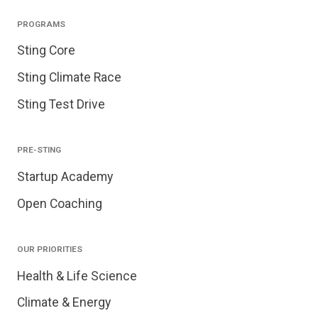
PROGRAMS
Sting Core
Sting Climate Race
Sting Test Drive
PRE-STING
Startup Academy
Open Coaching
OUR PRIORITIES
Health & Life Science
Climate & Energy