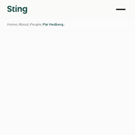
Home
About
People
Pär Hedberg
/
/
/
/