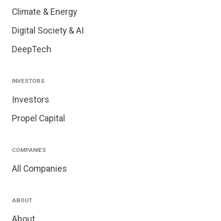
Climate & Energy
Digital Society & AI
DeepTech
INVESTORS
Investors
Propel Capital
COMPANIES
All Companies
ABOUT
About