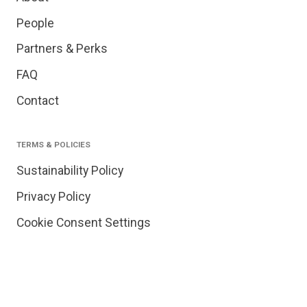
People
Partners & Perks
FAQ
Contact
TERMS & POLICIES
Sustainability Policy
Privacy Policy
Cookie Consent Settings