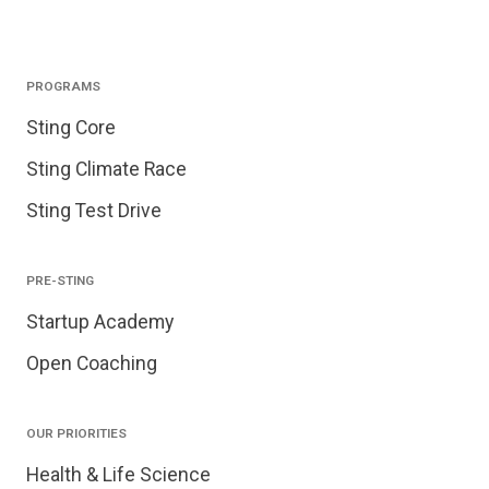
PROGRAMS
Sting Core
Sting Climate Race
Sting Test Drive
PRE-STING
Startup Academy
Open Coaching
OUR PRIORITIES
Health & Life Science