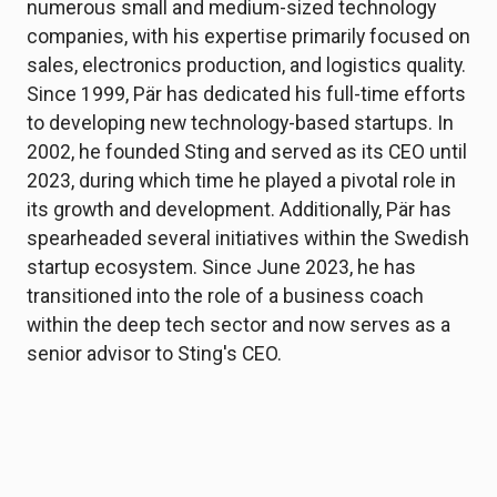
numerous small and medium-sized technology
companies, with his expertise primarily focused on
sales, electronics production, and logistics quality.
Since 1999, Pär has dedicated his full-time efforts
to developing new technology-based startups. In
2002, he founded Sting and served as its CEO until
2023, during which time he played a pivotal role in
its growth and development. Additionally, Pär has
spearheaded several initiatives within the Swedish
startup ecosystem. Since June 2023, he has
transitioned into the role of a business coach
within the deep tech sector and now serves as a
senior advisor to Sting's CEO.