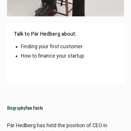
LinkedIn Profile
Talk to Pär Hedberg about:
Finding your first customer
How to finance your startup
Biography
Fun Facts
Pär Hedberg has held the position of CEO in