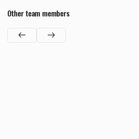
Other team members