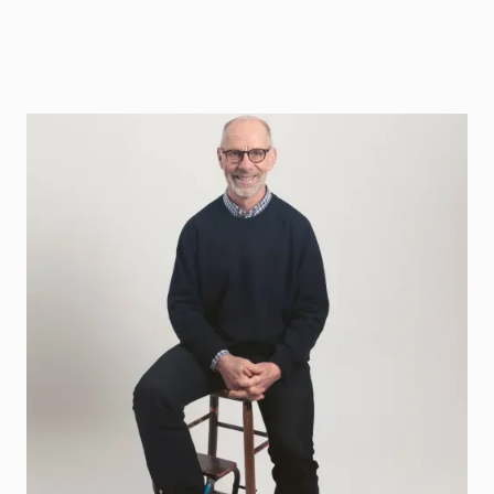
Pär Hedberg
Sting Founder och Coaches DeepTech
Contact
par.hedberg@sting.co
070-855 03 18