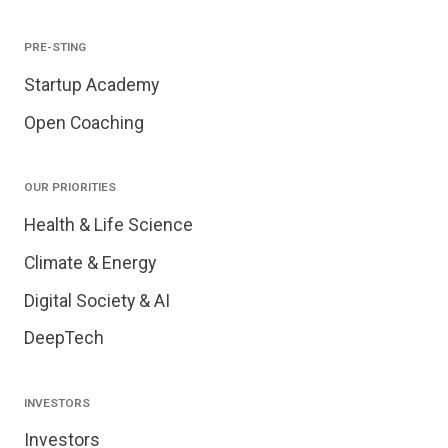
PRE-STING
Startup Academy
Open Coaching
OUR PRIORITIES
Health & Life Science
Climate & Energy
Digital Society & AI
DeepTech
INVESTORS
Investors