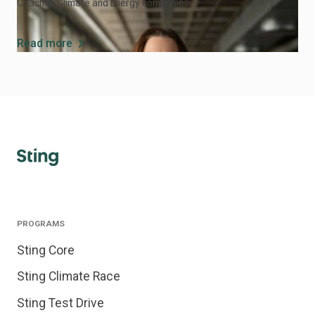
Coaches Climate and Energy companies
chevron_right
Read more
PROGRAMS
Sting Core
Sting Climate Race
Sting Test Drive