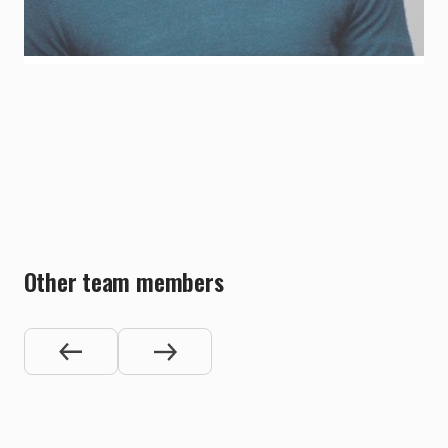
LinkedIn Profile
Other team members