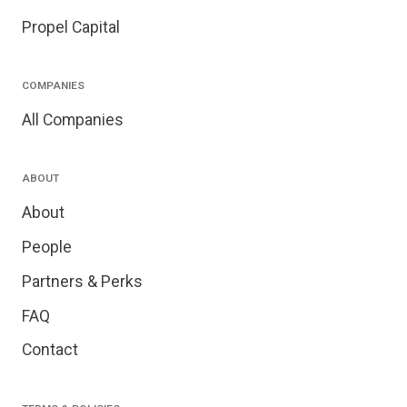
Propel Capital
COMPANIES
All Companies
ABOUT
About
People
Partners & Perks
FAQ
Contact