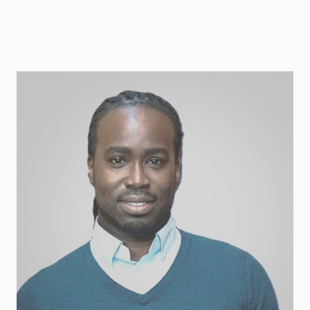
Corey Blackman
Tech advisor and CTO, ex Polarium, Stella Futura
and SaltX. A sustainable energy engineer
specialised in solar energy, energy storage, heat
pump and HVAC technology.
Contact