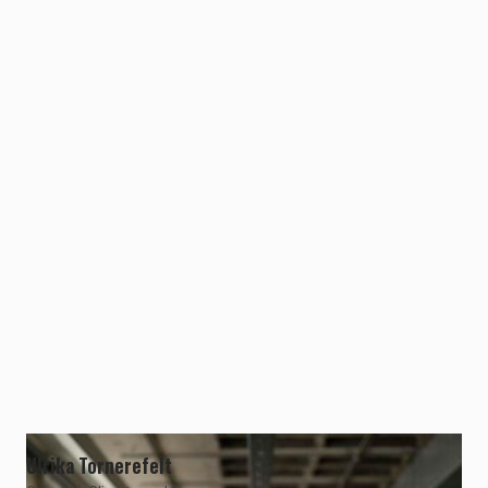
Ulrika Tornerefelt