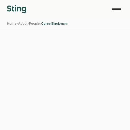
Home
About
People
Corey Blackman
/
/
/
/