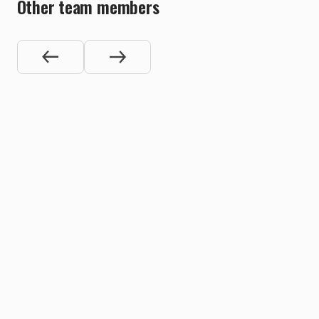
Other team members