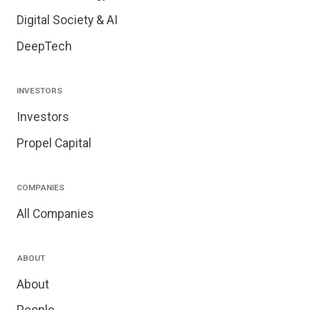
Digital Society & AI
DeepTech
INVESTORS
Investors
Propel Capital
COMPANIES
All Companies
ABOUT
About