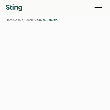
Home
About
People
Jessica Schultz
/
/
/
/