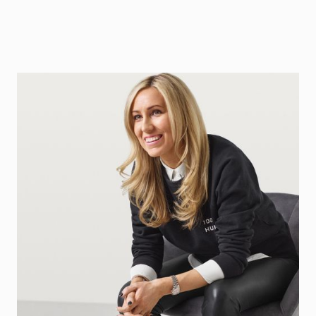
Jessica Schultz
Partner at Northzone
Contact
LinkedIn Profile