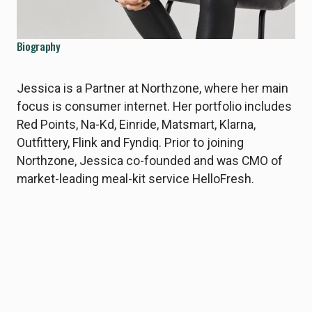
Biography
Jessica is a Partner at Northzone, where her main
focus is consumer internet. Her portfolio includes
Red Points, Na-Kd, Einride, Matsmart, Klarna,
Outfittery, Flink and Fyndiq. Prior to joining
Northzone, Jessica co-founded and was CMO of
market-leading meal-kit service HelloFresh.