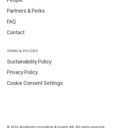
People
Partners & Perks
FAQ
Contact
TERMS & POLICIES
Sustainability Policy
Privacy Policy
Cookie Consent Settings
© 2026 Stockholm Innovation & Growth AB. All rights reserved.