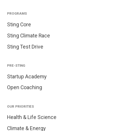
PROGRAMS
Sting Core
Sting Climate Race
Sting Test Drive
PRE-STING
Startup Academy
Open Coaching
OUR PRIORITIES
Health & Life Science
Climate & Energy